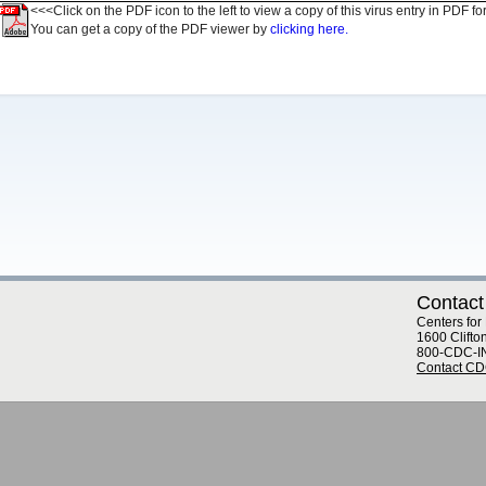
<<<Click on the PDF icon to the left to view a copy of this virus entry in PDF fo
You can get a copy of the PDF viewer by
clicking here.
Contact
Centers for
1600 Clifto
800-CDC-I
Contact C