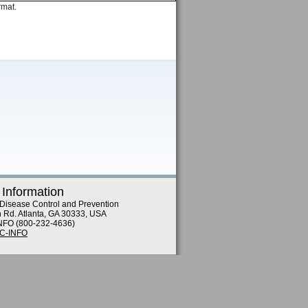
rmat.
 Information
 Disease Control and Prevention
n Rd. Atlanta, GA 30333, USA
NFO (800-232-4636)
DC-INFO