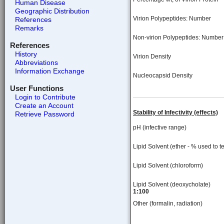
Human Disease
Geographic Distribution
Virion Polypeptides: Number
References
Remarks
Non-virion Polypeptides: Number
References
History
Virion Density
Abbreviations
Information Exchange
Nucleocapsid Density
User Functions
Login to Contribute
Create an Account
Stability of Infectivity (effects)
Retrieve Password
pH (infective range)
Lipid Solvent (ether - % used to te
Lipid Solvent (chloroform)
Lipid Solvent (deoxycholate)
1:100
Other (formalin, radiation)