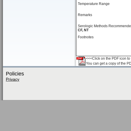
Temperature Range
Remarks
Serologic Methods Recommend
CF, NT
Footnotes
<<<Click on the PDF icon to t
You can get a copy of the P
Policies
Privacy