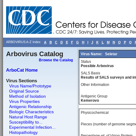
ARBOVIRUS A-Z Index
A
B
C
D
E
F
G
H
I
J
K
L
M
N
O
P
Q
Arbovirus Catalog
Virus Name:
Seletar
Browse the Catalog
Status
Possible Arbovirus
ArboCat Home
SALS Basis
Results of SALS surveys and in
Virus Sections
Other Information
Virus Name/Prototype
Original Source
Method of Isolation
Antigenic Group
Kemerovo
Virus Properties
Antigenic Relationship
Biologic Characteristics
Physicochemical
Natural Host Range
Susceptibility to...
Pieces (number of genome segm
Experimental Infection...
Histopathology
Percentage wt, of Virion Protein