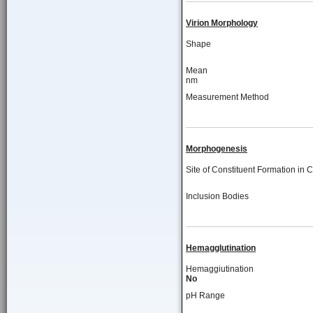
Virion Morphology
Shape
Mean
nm
Measurement Method
Morphogenesis
Site of Constituent Formation in C
Inclusion Bodies
Hemagglutination
Hemaggiutination
No
pH Range