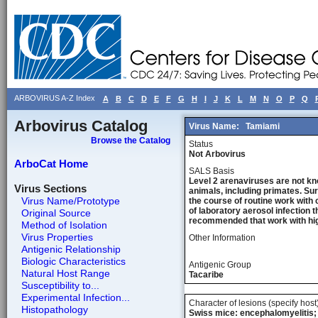
ARBOVIRUS A-Z Index
A
B
C
D
E
F
G
H
I
J
K
L
M
N
O
P
Q
Arbovirus Catalog
Virus Name:
Tamiami
Browse the Catalog
Status
Not Arbovirus
ArboCat Home
SALS Basis
Level 2 arenaviruses are not kn
Virus Sections
animals, including primates. Sur
Virus Name/Prototype
the course of routine work with 
of laboratory aerosol infection 
Original Source
recommended that work with high
Method of Isolation
Virus Properties
Other Information
Antigenic Relationship
Biologic Characteristics
Antigenic Group
Natural Host Range
Tacaribe
Susceptibility to...
Experimental Infection...
Character of lesions (specify host
Histopathology
Swiss mice: encephalomyelitis; 