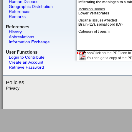
Human Disease
infiltrating the meninges to a m
Geographic Distribution
Inclusion Bodies
References
Lower Vertabrates
Remarks
Organs/Tissues Affected
Brain (LV), spinal cord (LV)
References
History
Category of tropism
Abbreviations
Information Exchange
User Functions
<<<Click on the PDF icon to t
Login to Contribute
You can get a copy of the P
Create an Account
Retrieve Password
Policies
Privacy