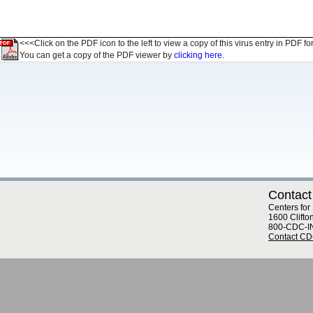
<<<Click on the PDF icon to the left to view a copy of this virus entry in PDF fo
You can get a copy of the PDF viewer by
clicking here.
Contact
Centers for
1600 Clifto
800-CDC-I
Contact C