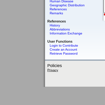
Human Disease
Geographic Distribution
References
Remarks
References
History
Abbreviations
Information Exchange
User Functions
Login to Contribute
Create an Account
Retrieve Password
Policies
Privacy