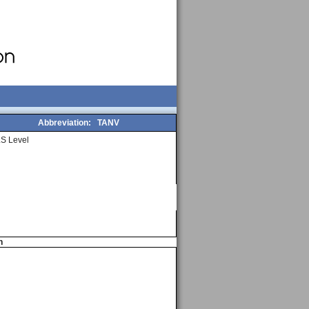
Abbreviation:
TANV
S Level
n