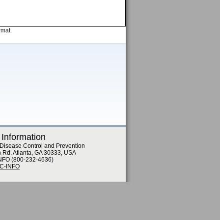
rmat.
 Information
 Disease Control and Prevention
n Rd. Atlanta, GA 30333, USA
NFO (800-232-4636)
DC-INFO