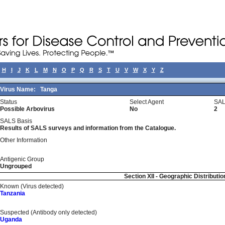
H
I
J
K
L
M
N
O
P
Q
R
S
T
U
V
W
X
Y
Z
Virus Name:
Tanga
Status
Select Agent
SAL
Possible Arbovirus
No
2
SALS Basis
Results of SALS surveys and information from the Catalogue.
Other Information
Antigenic Group
Ungrouped
Section XII - Geographic Distributio
Known (Virus detected)
Tanzania
Suspected (Antibody only detected)
Uganda