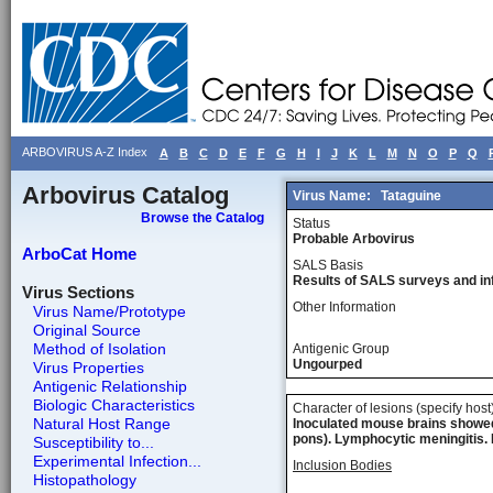
ARBOVIRUS A-Z Index
A
B
C
D
E
F
G
H
I
J
K
L
M
N
O
P
Q
Arbovirus Catalog
Virus Name:
Tataguine
Browse the Catalog
Status
Probable Arbovirus
ArboCat Home
SALS Basis
Results of SALS surveys and in
Virus Sections
Other Information
Virus Name/Prototype
Original Source
Method of Isolation
Antigenic Group
Ungourped
Virus Properties
Antigenic Relationship
Biologic Characteristics
Character of lesions (specify host
Natural Host Range
Inoculated mouse brains showed 
pons). Lymphocytic meningitis. 
Susceptibility to...
Experimental Infection...
Inclusion Bodies
Histopathology