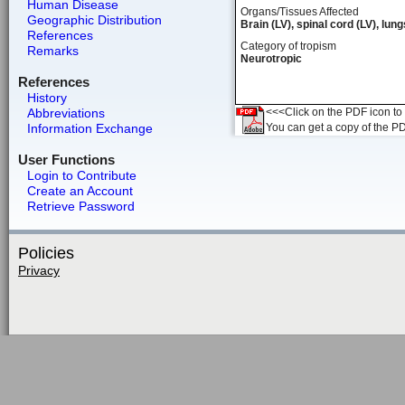
Human Disease
Organs/Tissues Affected
Geographic Distribution
Brain (LV), spinal cord (LV), lung
References
Category of tropism
Remarks
Neurotropic
References
History
Abbreviations
<<<Click on the PDF icon to t
Information Exchange
You can get a copy of the P
User Functions
Login to Contribute
Create an Account
Retrieve Password
Policies
Privacy