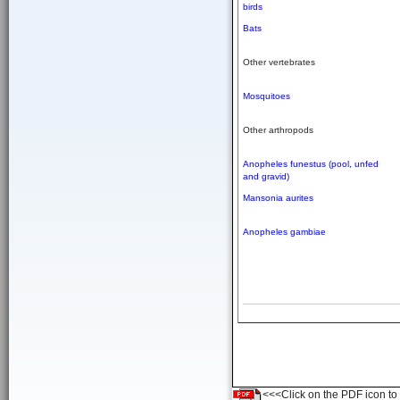
birds
Bats
Other vertebrates
Mosquitoes
Other arthropods
Anopheles funestus (pool, unfed
and gravid)
Mansonia aurites
Anopheles gambiae
<<<Click on the PDF icon to t