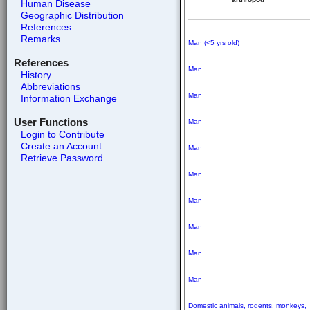
Human Disease
Geographic Distribution
References
Remarks
Man (<5 yrs old)
References
Man
History
Abbreviations
Man
Information Exchange
User Functions
Man
Login to Contribute
Create an Account
Man
Retrieve Password
Man
Man
Man
Man
Man
Domestic animals, rodents,
monkeys,