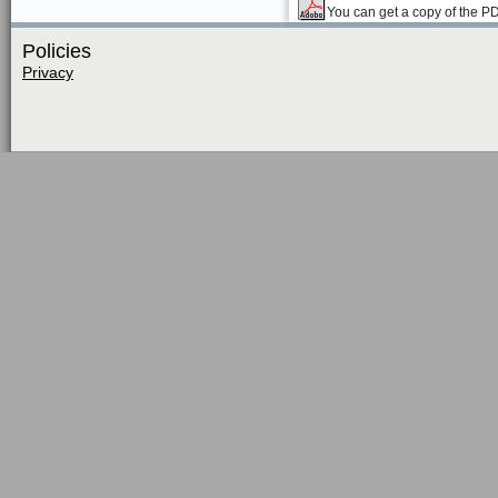
You can get a copy of the P
Policies
Privacy