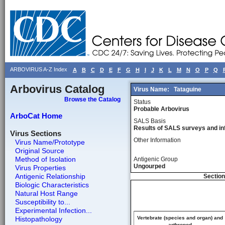
ARBOVIRUS A-Z Index
A
B
C
D
E
F
G
H
I
J
K
L
M
N
O
P
Q
Arbovirus Catalog
Virus Name:
Tataguine
Browse the Catalog
Status
Probable Arbovirus
ArboCat Home
SALS Basis
Results of SALS surveys and in
Virus Sections
Other Information
Virus Name/Prototype
Original Source
Method of Isolation
Antigenic Group
Ungourped
Virus Properties
Antigenic Relationship
Section
Biologic Characteristics
Natural Host Range
Susceptibility to...
Experimental Infection...
Histopathology
Vertebrate (species and organ) and
arthropod