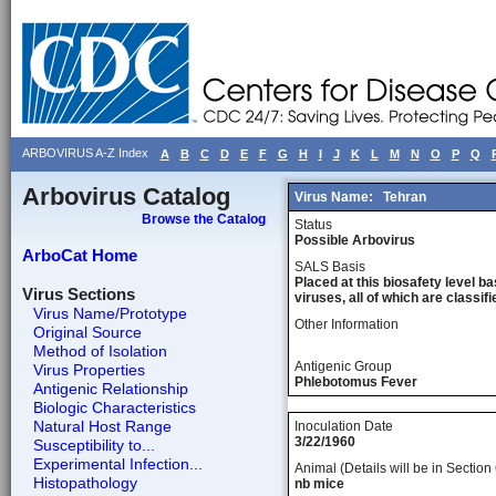
ARBOVIRUS A-Z Index
A
B
C
D
E
F
G
H
I
J
K
L
M
N
O
P
Q
Arbovirus Catalog
Virus Name:
Tehran
Browse the Catalog
Status
Possible Arbovirus
ArboCat Home
SALS Basis
Placed at this biosafety level ba
Virus Sections
viruses, all of which are classifie
Virus Name/Prototype
Other Information
Original Source
Method of Isolation
Antigenic Group
Virus Properties
Phlebotomus Fever
Antigenic Relationship
Biologic Characteristics
Natural Host Range
Inoculation Date
3/22/1960
Susceptibility to...
Experimental Infection...
Animal (Details will be in Section 
Histopathology
nb mice