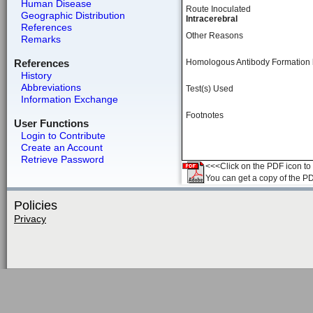
Human Disease
Route Inoculated
Geographic Distribution
Intracerebral
References
Other Reasons
Remarks
References
Homologous Antibody Formation
History
Abbreviations
Test(s) Used
Information Exchange
Footnotes
User Functions
Login to Contribute
Create an Account
Retrieve Password
<<<Click on the PDF icon to t
You can get a copy of the P
Policies
Privacy