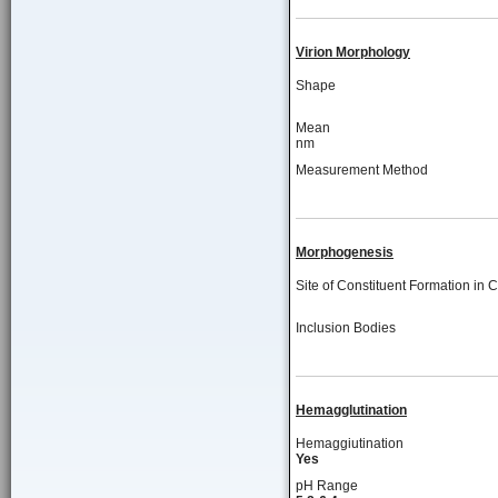
Virion Morphology
Shape
Mean
nm
Measurement Method
Morphogenesis
Site of Constituent Formation in C
Inclusion Bodies
Hemagglutination
Hemaggiutination
Yes
pH Range