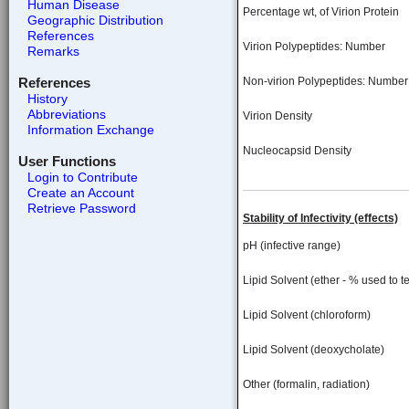
Human Disease
Percentage wt, of Virion Protein
Geographic Distribution
References
Virion Polypeptides: Number
Remarks
References
Non-virion Polypeptides: Number
History
Abbreviations
Virion Density
Information Exchange
Nucleocapsid Density
User Functions
Login to Contribute
Create an Account
Retrieve Password
Stability of Infectivity (effects)
pH (infective range)
Lipid Solvent (ether - % used to te
Lipid Solvent (chloroform)
Lipid Solvent (deoxycholate)
Other (formalin, radiation)