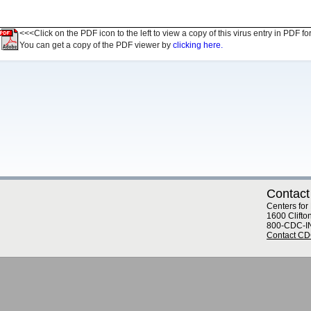
<<<Click on the PDF icon to the left to view a copy of this virus entry in PDF fo
You can get a copy of the PDF viewer by
clicking here.
Contact
Centers for
1600 Clifto
800-CDC-I
Contact C