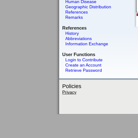
Human Disease
Geographic Distribution
References
Remarks
References
History
Abbreviations
Information Exchange
User Functions
Login to Contribute
Create an Account
Retrieve Password
Policies
Privacy