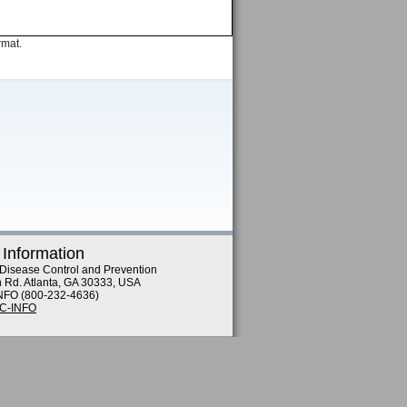
rmat.
 Information
 Disease Control and Prevention
n Rd. Atlanta, GA 30333, USA
NFO (800-232-4636)
DC-INFO