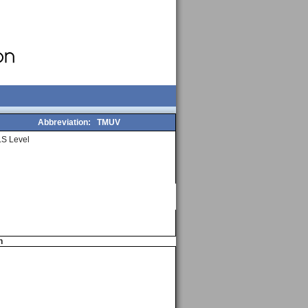
Abbreviation:
TMUV
S Level
n