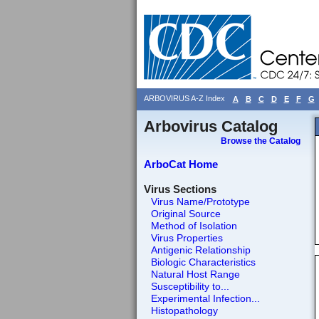
ARBOVIRUS A-Z Index
A
B
C
D
E
F
G
Arbovirus Catalog
Browse the Catalog
ArboCat Home
Virus Sections
Virus Name/Prototype
Original Source
Method of Isolation
Virus Properties
Antigenic Relationship
Biologic Characteristics
Natural Host Range
Susceptibility to...
Experimental Infection...
Histopathology