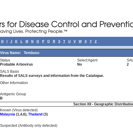
H
I
J
K
L
M
N
O
P
Q
R
S
T
U
V
W
X
Y
Z
Virus Name:
Tembusu
Status
Select Agent
SAL
Probable Arbovirus
No
2
SALS Basis
Results of SALS surveys and information from the Catalogue.
Other Information
Antigenic Group
B
Section XII - Geographic Distributio
Known (Virus detected)
Malaysia
(1,4,6),
Thailand
(3)
Suspected (Antibody only detected)