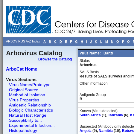
ARBOVIRUS A-Z Index
A
B
C
D
E
F
G
H
I
J
K
L
M
N
O
P
Q
Arbovirus Catalog
Virus Name:
Banzi
Browse the Catalog
Status
Arbovirus
ArboCat Home
SALS Basis
Results of SALS surveys and in
Virus Sections
Other Information
Virus Name/Prototype
Original Source
Method of Isolation
Antigenic Group
B
Virus Properties
Antigenic Relationship
Biologic Characteristics
Known (Virus detected)
Natural Host Range
South Africa
(1),
Tanzania
(6),
K
Susceptibility to...
Experimental Infection...
Suspected (Antibody only detecte
Histopathology
Angola
(9),
Namibia
(10),
Botsw