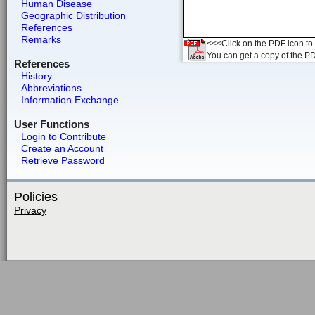
Human Disease
Geographic Distribution
References
Remarks
<<<Click on the PDF icon to t
You can get a copy of the P
References
History
Abbreviations
Information Exchange
User Functions
Login to Contribute
Create an Account
Retrieve Password
Policies
Privacy