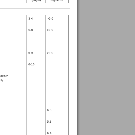
3-4
>9.9
5-8
>9.9
5-9
>9.9
6-10
 death
lly
6.3
5.3
6.4