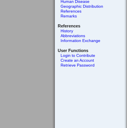
Human Disease
Geographic Distribution
References
Remarks
References
History
Abbreviations
Information Exchange
User Functions
Login to Contribute
Create an Account
Retrieve Password