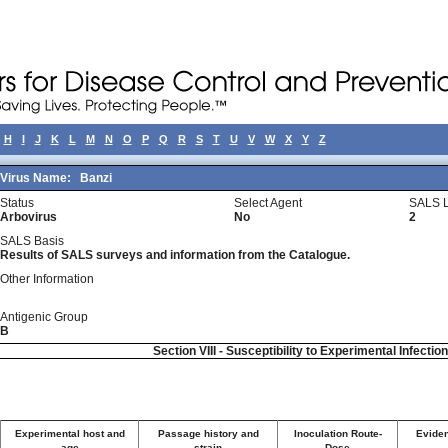
H
I
J
K
L
M
N
O
P
Q
R
S
T
U
V
W
X
Y
Z
Virus Name:
Banzi
Status
Select Agent
SALS L
Arbovirus
No
2
SALS Basis
Results of SALS surveys and information from the Catalogue.
Other Information
Antigenic Group
B
Section VIII - Susceptibility to Experimental Infectio
Experimental host and
Passage history and
Inoculation Route-
Eviden
age
strain
Dose