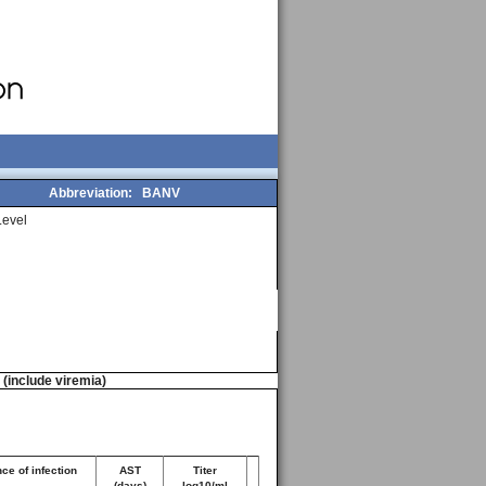
Abbreviation:
BANV
evel
n (include viremia)
ce of infection
AST
Titer
(days)
log10/ml