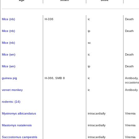
Mice (nb)
H-336
ic
Death
Mice (nb)
ip
Death
Mice (nb)
sc
Mice (wn)
ic
Death
Mice (wn)
ip
Death
guinea pig
H-366, SMB 8
ic
Antibody,
occasiona
vervet monkey
ic
Antibody
rodents: (14)
Mystromys albicandatus
intracardially
Viremia
Mastomys natalensis
intracardially
Viremia
Saccostomus campestris
intracardially
Viremia