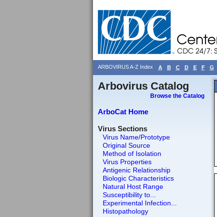
ARBOVIRUS A-Z Index
A
B
C
D
E
F
G
Arbovirus Catalog
Browse the Catalog
ArboCat Home
Virus Sections
Virus Name/Prototype
Original Source
Method of Isolation
Virus Properties
Antigenic Relationship
Biologic Characteristics
Natural Host Range
Susceptibility to...
Experimental Infection...
Histopathology