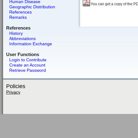
Human Disease
You can get a copy of the P
Geographic Distribution
References
Remarks
References
History
Abbreviations
Information Exchange
User Functions
Login to Contribute
Create an Account
Retrieve Password
Policies
Privacy