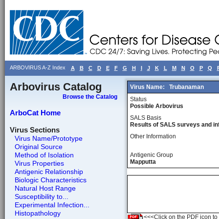
ARBOVIRUS A-Z Index
A
B
C
D
E
F
G
H
I
J
K
L
M
N
O
P
Q
Arbovirus Catalog
Virus Name:
Trubanaman
Browse the Catalog
Status
Possible Arbovirus
ArboCat Home
SALS Basis
Results of SALS surveys and in
Virus Sections
Other Information
Virus Name/Prototype
Original Source
Method of Isolation
Antigenic Group
Mapputta
Virus Properties
Antigenic Relationship
Biologic Characteristics
Natural Host Range
Susceptibility to...
Experimental Infection...
Histopathology
<<<Click on the PDF icon to t