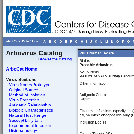
ARBOVIRUS A-Z Index
A
B
C
D
E
F
G
H
I
J
K
L
M
N
O
P
Q
Arbovirus Catalog
Virus Name:
Acara
Browse the Catalog
Status
Probable Arbovirus
ArboCat Home
SALS Basis
Results of SALS surveys and in
Virus Sections
Other Information
Virus Name/Prototype
Original Source
Method of Isolation
Antigenic Group
Capim
Virus Properties
Antigenic Relationship
Biologic Characteristics
Character of lesions (specify host
Natural Host Range
ad, nb mice: encephalitis only (L
Susceptibility to...
Inclusion Bodies
Experimental Infection...
Histopathology
Organs/Tissues Affected