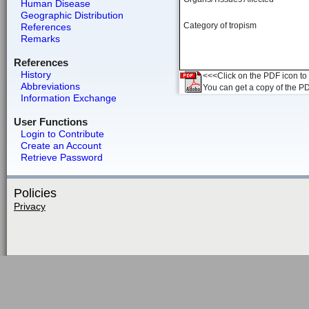
Human Disease
Geographic Distribution
Category of tropism
References
Remarks
References
History
<<<Click on the PDF icon to t
Abbreviations
You can get a copy of the P
Information Exchange
User Functions
Login to Contribute
Create an Account
Retrieve Password
Policies
Privacy