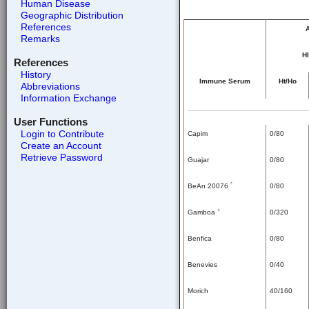
Human Disease
Geographic Distribution
References
A
Remarks
HI
References
History
Immune Serum
Ht/Ho
Abbreviations
Information Exchange
User Functions
Login to Contribute
Capim
0/80
Create an Account
Retrieve Password
Guajar
0/80
*
BeAn 20076
0/80
+
Gamboa
0/320
Benfica
0/80
Benevies
0/40
Morich
40/160