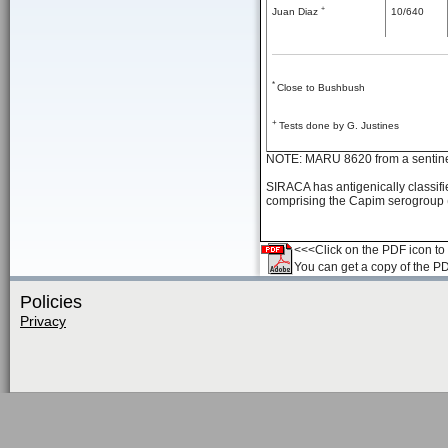
+
Juan Diaz
10/640
*
Close to Bushbush
+
Tests done by G. Justines
NOTE: MARU 8620 from a sentin
SIRACA has antigenically classifie
comprising the Capim serogroup ( 
<<<Click on the PDF icon to t
You can get a copy of the P
Policies
Privacy