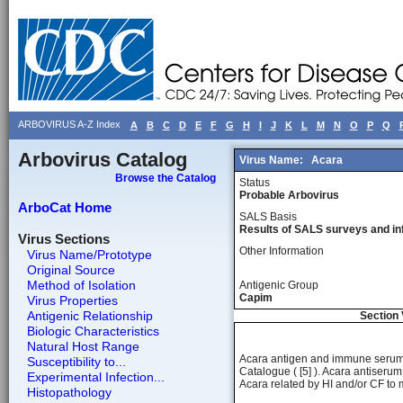
ARBOVIRUS A-Z Index
A
B
C
D
E
F
G
H
I
J
K
L
M
N
O
P
Q
Arbovirus Catalog
Virus Name:
Acara
Browse the Catalog
Status
Probable Arbovirus
ArboCat Home
SALS Basis
Results of SALS surveys and in
Virus Sections
Other Information
Virus Name/Prototype
Original Source
Method of Isolation
Antigenic Group
Capim
Virus Properties
Antigenic Relationship
Section 
Biologic Characteristics
Natural Host Range
Acara antigen and immune serum f
Susceptibility to...
Catalogue ( [5] ). Acara antiserum f
Experimental Infection...
Acara related by HI and/or CF to
Histopathology