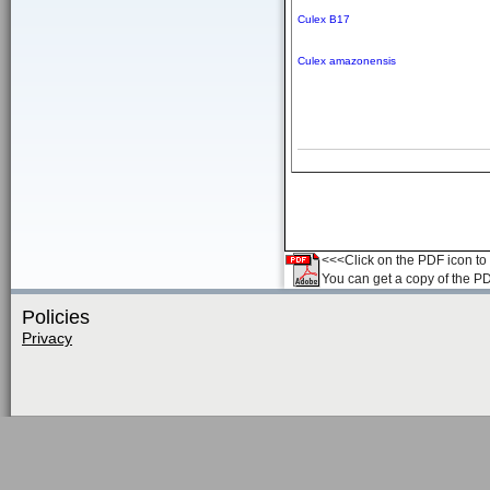
Culex B17
Culex amazonensis
<<<Click on the PDF icon to t
You can get a copy of the P
Policies
Privacy