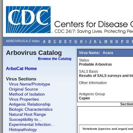
ARBOVIRUS A-Z Index
A
B
C
D
E
F
G
H
I
J
K
L
M
N
O
P
Q
Arbovirus Catalog
Virus Name:
Acara
Browse the Catalog
Status
Probable Arbovirus
ArboCat Home
SALS Basis
Results of SALS surveys and in
Virus Sections
Other Information
Virus Name/Prototype
Original Source
Method of Isolation
Antigenic Group
Capim
Virus Properties
Antigenic Relationship
Section
Biologic Characteristics
Natural Host Range
Susceptibility to...
Experimental Infection...
Histopathology
Vertebrate (species and organ) an