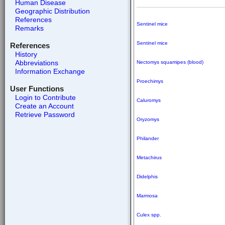
Human Disease
Geographic Distribution
References
Sentinel mice
Remarks
Sentinel mice
References
History
Abbreviations
Nectomys squamipes (blood)
Information Exchange
Proechimys
User Functions
Login to Contribute
Caluromys
Create an Account
Retrieve Password
Oryzomys
Philander
Metachirus
Didelphis
Marmosa
Culex spp.