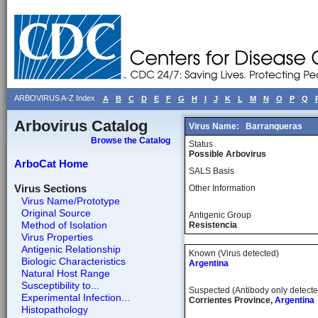
ARBOVIRUS A-Z Index
A
B
C
D
E
F
G
H
I
J
K
L
M
N
O
P
Q
Arbovirus Catalog
Virus Name:
Barranqueras
Browse the Catalog
Status
Possible Arbovirus
ArboCat Home
SALS Basis
Virus Sections
Other Information
Virus Name/Prototype
Original Source
Antigenic Group
Method of Isolation
Resistencia
Virus Properties
Antigenic Relationship
Known (Virus detected)
Biologic Characteristics
Argentina
Natural Host Range
Susceptibility to...
Suspected (Antibody only detecte
Experimental Infection...
Corrientes Province,
Argentina
Histopathology