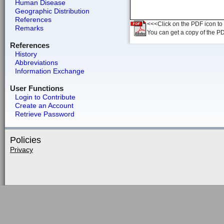
Human Disease
Geographic Distribution
References
<<<Click on the PDF icon to t
Remarks
You can get a copy of the P
References
History
Abbreviations
Information Exchange
User Functions
Login to Contribute
Create an Account
Retrieve Password
Policies
Privacy