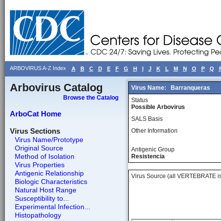
ARBOVIRUS A-Z Index
A
B
C
D
E
F
G
H
I
J
K
L
M
N
O
P
Q
Arbovirus Catalog
Virus Name:
Barranqueras
Browse the Catalog
Status
Possible Arbovirus
ArboCat Home
SALS Basis
Virus Sections
Other Information
Virus Name/Prototype
Original Source
Antigenic Group
Method of Isolation
Resistencia
Virus Properties
Antigenic Relationship
Virus Source (all VERTEBRATE is
Biologic Characteristics
Natural Host Range
Susceptibility to...
Experimental Infection...
Histopathology