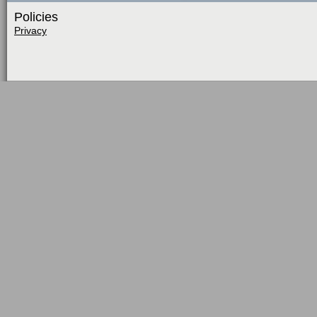
Policies
Privacy