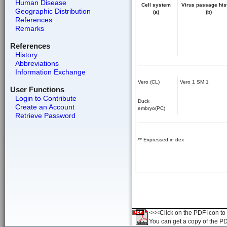
Human Disease
Cell system
Virus passage his
Geographic Distribution
(a)
(b)
References
Remarks
References
History
Abbreviations
Information Exchange
Vero (CL)
Vero 1 SM 1
User Functions
Login to Contribute
Duck
Create an Account
embryo(PC)
Retrieve Password
** Expressed in dex
<<<Click on the PDF icon to t
You can get a copy of the P