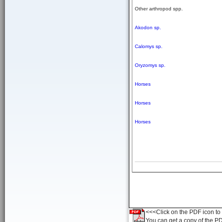
Other arthropod spp.
Akodon sp.
Calomys sp.
Oryzomys sp.
Horses
Horses
Horses
<<<Click on the PDF icon to t
You can get a copy of the P