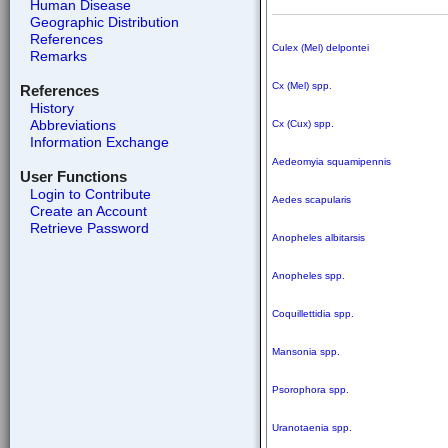
Human Disease
Geographic Distribution
References
Culex (Mel) delpontei
Remarks
Cx (Mel) spp.
References
History
Abbreviations
Cx (Cux) spp.
Information Exchange
Aedeomyia squamipennis
User Functions
Login to Contribute
Aedes scapularis
Create an Account
Retrieve Password
Anopheles albitarsis
Anopheles spp.
Coquillettidia spp.
Mansonia spp.
Psorophora spp.
Uranotaenia spp.