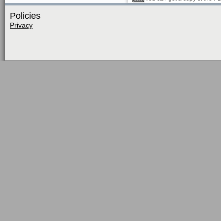
Policies
Privacy