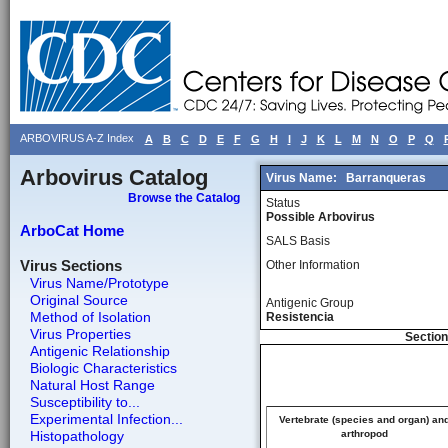
ARBOVIRUS A-Z Index
A
B
C
D
E
F
G
H
I
J
K
L
M
N
O
P
Q
Arbovirus Catalog
Virus Name:
Barranqueras
Browse the Catalog
Status
Possible Arbovirus
ArboCat Home
SALS Basis
Virus Sections
Other Information
Virus Name/Prototype
Original Source
Antigenic Group
Method of Isolation
Resistencia
Virus Properties
Section
Antigenic Relationship
Biologic Characteristics
Natural Host Range
Susceptibility to...
Experimental Infection...
Vertebrate (species and organ) an
Histopathology
arthropod