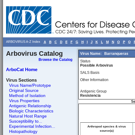
ARBOVIRUS A-Z Index
A
B
C
D
E
F
G
H
I
J
K
L
M
N
O
P
Q
Arbovirus Catalog
Virus Name:
Barranqueras
Browse the Catalog
Status
Possible Arbovirus
ArboCat Home
SALS Basis
Virus Sections
Other Information
Virus Name/Prototype
Original Source
Antigenic Group
Method of Isolation
Resistencia
Virus Properties
Se
Antigenic Relationship
Biologic Characteristics
Natural Host Range
Susceptibility to...
Experimental Infection...
Arthropod species & virus
Histopathology
source(a)