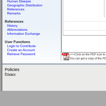
Human Disease
Geographic Distribution
References
Remarks
References
History
Abbreviations
Information Exchange
User Functions
Login to Contribute
Create an Account
Retrieve Password
<<<Click on the PDF icon to t
You can get a copy of the P
Policies
Privacy