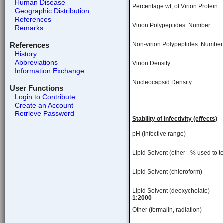
Human Disease
Percentage wt, of Virion Protein
Geographic Distribution
References
Virion Polypeptides: Number
Remarks
References
Non-virion Polypeptides: Number
History
Abbreviations
Virion Density
Information Exchange
Nucleocapsid Density
User Functions
Login to Contribute
Create an Account
Retrieve Password
Stability of Infectivity (effects)
pH (infective range)
Lipid Solvent (ether - % used to te
Lipid Solvent (chloroform)
Lipid Solvent (deoxycholate)
1:2000
Other (formalin, radiation)