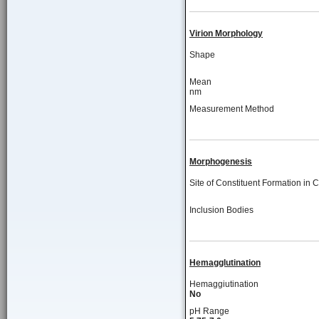
Virion Morphology
Shape
Mean
nm
Measurement Method
Morphogenesis
Site of Constituent Formation in C
Inclusion Bodies
Hemagglutination
Hemaggiutination
No
pH Range