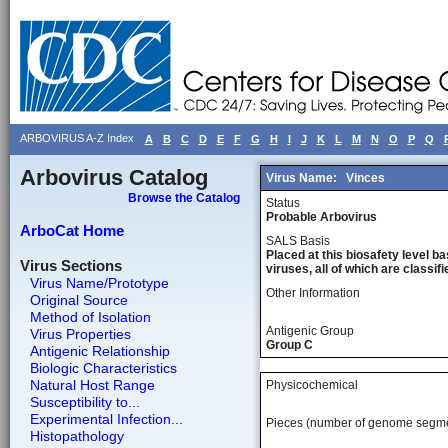
ARBOVIRUS A-Z Index
A
B
C
D
E
F
G
H
I
J
K
L
M
N
O
P
Q
Arbovirus Catalog
Virus Name:
Vinces
Browse the Catalog
Status
Probable Arbovirus
ArboCat Home
SALS Basis
Placed at this biosafety level ba
Virus Sections
viruses, all of which are classifie
Virus Name/Prototype
Other Information
Original Source
Method of Isolation
Antigenic Group
Virus Properties
Group C
Antigenic Relationship
Biologic Characteristics
Natural Host Range
Physicochemical
Susceptibility to...
Experimental Infection...
Pieces (number of genome segm
Histopathology