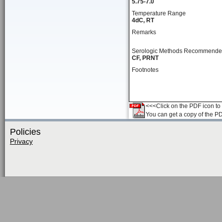
5.75-7.0
Temperature Range
4dC, RT
Remarks
Serologic Methods Recommend
CF, PRNT
Footnotes
<<<Click on the PDF icon to t
You can get a copy of the P
Policies
Privacy