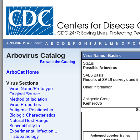
ARBOVIRUS A-Z Index
A
B
C
D
E
F
G
H
I
J
K
L
M
N
O
P
Q
Arbovirus Catalog
Virus Name:
Bauline
Browse the Catalog
Status
Possible Arbovirus
ArboCat Home
SALS Basis
Results of SALS surveys and in
Virus Sections
Other Information
Virus Name/Prototype
Original Source
Method of Isolation
Antigenic Group
Kemerovo
Virus Properties
Antigenic Relationship
Se
Biologic Characteristics
Natural Host Range
Susceptibility to...
Experimental Infection...
Histopathology
Arthropod species & virus
source(a)