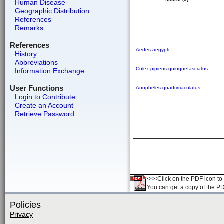
Human Disease
Geographic Distribution
References
Remarks
References
Aedes aegypti
History
Abbreviations
Culex pipiens quinquefasciatus
Information Exchange
User Functions
Anopheles quadrimaculatus
Login to Contribute
Create an Account
Retrieve Password
<<<Click on the PDF icon to t
You can get a copy of the P
Policies
Privacy