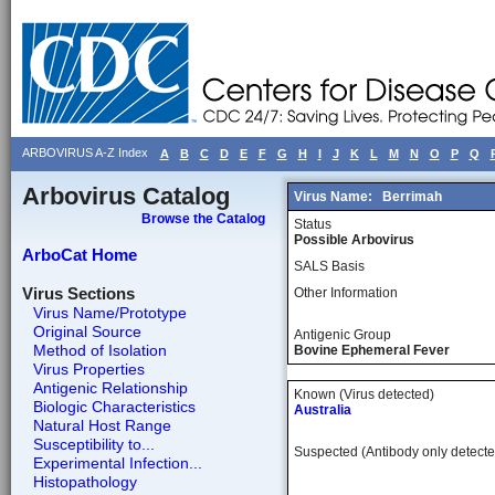
ARBOVIRUS A-Z Index
A
B
C
D
E
F
G
H
I
J
K
L
M
N
O
P
Q
Arbovirus Catalog
Virus Name:
Berrimah
Browse the Catalog
Status
Possible Arbovirus
ArboCat Home
SALS Basis
Virus Sections
Other Information
Virus Name/Prototype
Original Source
Antigenic Group
Method of Isolation
Bovine Ephemeral Fever
Virus Properties
Antigenic Relationship
Known (Virus detected)
Biologic Characteristics
Australia
Natural Host Range
Susceptibility to...
Suspected (Antibody only detecte
Experimental Infection...
Histopathology