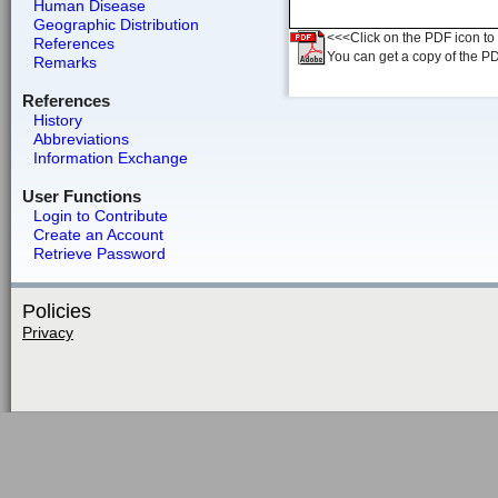
Human Disease
Geographic Distribution
<<<Click on the PDF icon to t
References
You can get a copy of the P
Remarks
References
History
Abbreviations
Information Exchange
User Functions
Login to Contribute
Create an Account
Retrieve Password
Policies
Privacy