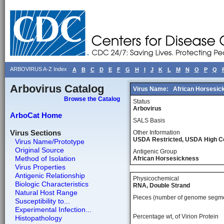
ARBOVIRUS A-Z Index
A
B
C
D
E
F
G
H
I
J
K
L
M
N
O
P
Q
Arbovirus Catalog
Virus Name:
African Horsesic
Browse the Catalog
Status
Arbovirus
ArboCat Home
SALS Basis
Virus Sections
Other Information
USDA Restricted, USDA High 
Virus Name/Prototype
Original Source
Antigenic Group
Method of Isolation
African Horsesickness
Virus Properties
Antigenic Relationship
Physicochemical
Biologic Characteristics
RNA, Double Strand
Natural Host Range
Pieces (number of genome segm
Susceptibility to...
Experimental Infection...
Percentage wt, of Virion Protein
Histopathology