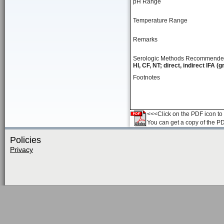
pH Range
Temperature Range
Remarks
Serologic Methods Recommend
HI, CF, NT; direct, indirect IFA (
Footnotes
<<<Click on the PDF icon to t
You can get a copy of the P
Policies
Privacy