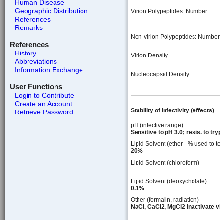
Human Disease
Geographic Distribution
Virion Polypeptides: Number
References
Remarks
Non-virion Polypeptides: Number
References
History
Virion Density
Abbreviations
Information Exchange
Nucleocapsid Density
User Functions
Login to Contribute
Create an Account
Stability of Infectivity (effects)
Retrieve Password
pH (infective range)
Sensitive to pH 3.0; resis. to try
Lipid Solvent (ether - % used to te
20%
Lipid Solvent (chloroform)
Lipid Solvent (deoxycholate)
0.1%
Other (formalin, radiation)
NaCl, CaCl2, MgCl2 inactivate vi