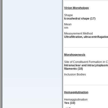
Virion Morphology
Shape
Icosahedral shape (17)
Mean
nm
Measurement Method
Ultrafiltration, ultracentrifugatio
Morphogenesis
Site of Constituent Formation in C
Intranuclear and intracytoplasm
filaments (18)
Inclusion Bodies
Hemagglutination
Hemaggiutination
Yes (10)