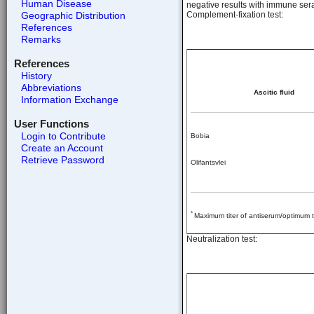
Human Disease
negative results with immune sera 
Geographic Distribution
Complement-fixation test:
References
Remarks
References
History
Abbreviations
Ascitic fluid
Information Exchange
User Functions
Login to Contribute
Bobia
Create an Account
Retrieve Password
Olifantsvlei
*
Maximum titer of antiserum/optimum ti
Neutralization test: