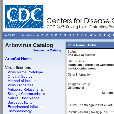
ARBOVIRUS A-Z Index
A
B
C
D
E
F
G
H
I
J
K
L
M
N
O
P
Q
Arbovirus Catalog
Virus Name:
Bobia
Browse the Catalog
Status
Possible Arbovirus
ArboCat Home
SALS Basis
Isufficient experience with virus
Virus Sections
low biocontainment.
Virus Name/Prototype
Other Information
Original Source
Method of Isolation
Antigenic Group
Virus Properties
Olifantsvlei
Antigenic Relationship
Section 
Biologic Characteristics
Natural Host Range
Susceptibility to...
CF test - homologous titer = 64/16
Experimental Infection...
Histopathology
Institut Pasteur (Dakar) [2] : ArB