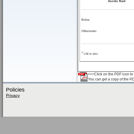
Ascitic fluid
Bobia
Olifantsvlei
**
LNI in dex
<<<Click on the PDF icon to t
You can get a copy of the P
Policies
Privacy