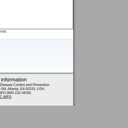
rmat.
 Information
 Disease Control and Prevention
n Rd. Atlanta, GA 30333, USA
NFO (800-232-4636)
DC-INFO