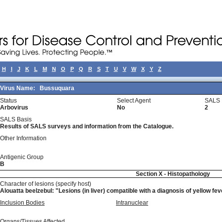
H
I
J
K
L
M
N
O
P
Q
R
S
T
U
V
W
X
Y
Z
Virus Name:
Bussuquara
Status
Select Agent
SALS 
Arbovirus
No
2
SALS Basis
Results of SALS surveys and information from the Catalogue.
Other Information
Antigenic Group
B
Section X - Histopathology
Character of lesions (specify host)
Alouatta beelzebul: "Lesions (in liver) compatible with a diagnosis of yellow feve
Inclusion Bodies
Intranuclear
Organs/Tissues Affected