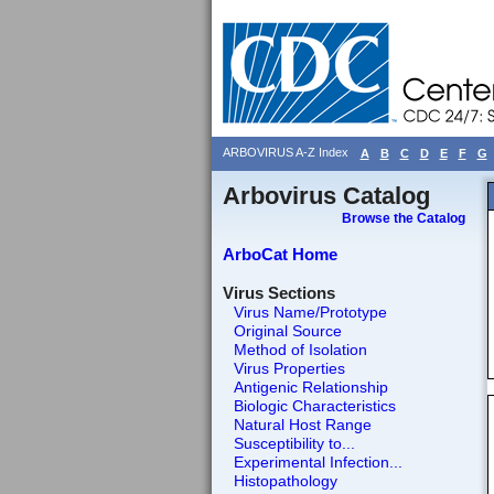
ARBOVIRUS A-Z Index
A
B
C
D
E
F
G
Arbovirus Catalog
Browse the Catalog
ArboCat Home
Virus Sections
Virus Name/Prototype
Original Source
Method of Isolation
Virus Properties
Antigenic Relationship
Biologic Characteristics
Natural Host Range
Susceptibility to...
Experimental Infection...
Histopathology