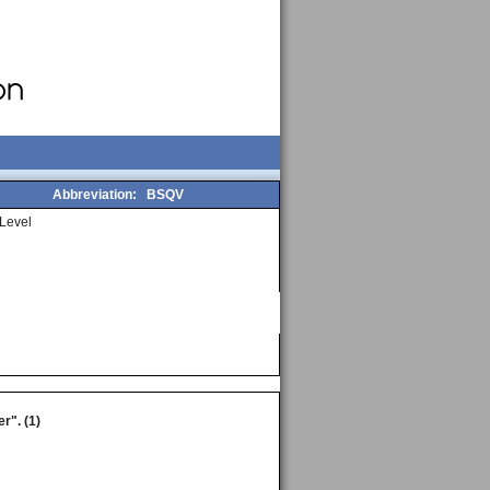
Abbreviation:
BSQV
Level
r". (1)