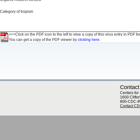
Category of tropism
<<<Click on the PDF icon to the left to view a copy of this virus entry in PDF fo
You can get a copy of the PDF viewer by
clicking here.
Contact
Centers for
1600 Clifto
800-CDC-I
Contact C