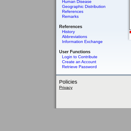
Human Disease
Geographic Distribution
References
Remarks
References
History
Abbreviations
Information Exchange
User Functions
Login to Contribute
Create an Account
Retrieve Password
Policies
Privacy