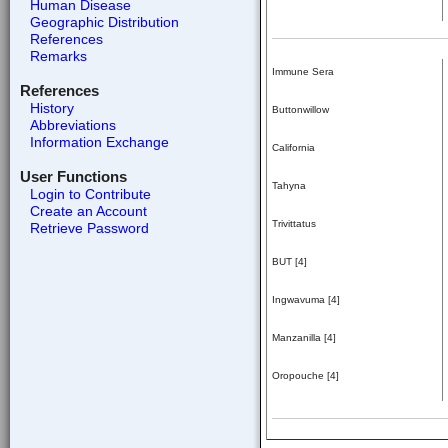
Human Disease
Geographic Distribution
References
Remarks
Immune Sera
References
History
Buttonwillow
Abbreviations
Information Exchange
California
User Functions
Tahyna
Login to Contribute
Create an Account
Trivittatus
Retrieve Password
BUT [4]
Ingwavuma [4]
Manzanilla [4]
Oropouche [4]