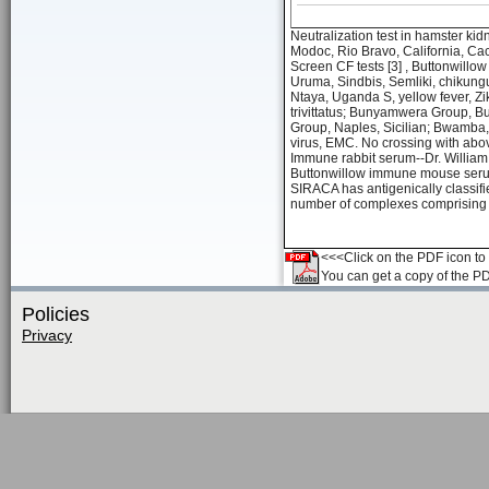
Neutralization test in hamster ki
Modoc, Rio Bravo, California, Ca
Screen CF tests [3] , Buttonwill
Uruma, Sindbis, Semliki, chikung
Ntaya, Uganda S, yellow fever, Zi
trivittatus; Bunyamwera Group, B
Group, Naples, Sicilian; Bwamba, 
virus, EMC. No crossing with abov
Immune rabbit serum--Dr. William 
Buttonwillow immune mouse serum
SIRACA has antigenically classifie
number of complexes comprising 
<<<Click on the PDF icon to t
You can get a copy of the P
Policies
Privacy