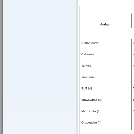
Antigen
Buttonwillow
California
Tahyna
Trivittatus
BUT [4]
Ingwavuma [4]
Manzanilla [4]
Oropouche [4]