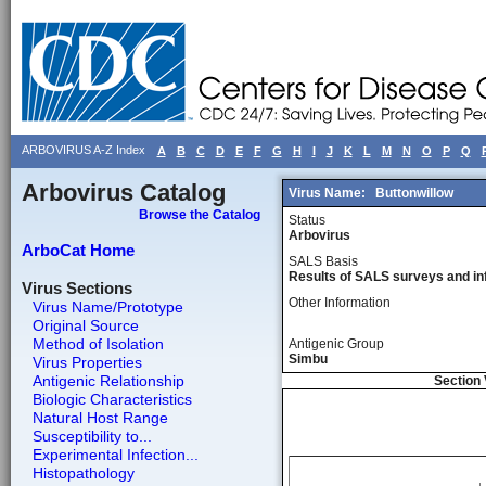
ARBOVIRUS A-Z Index
A
B
C
D
E
F
G
H
I
J
K
L
M
N
O
P
Q
Arbovirus Catalog
Virus Name:
Buttonwillow
Browse the Catalog
Status
Arbovirus
ArboCat Home
SALS Basis
Results of SALS surveys and in
Virus Sections
Other Information
Virus Name/Prototype
Original Source
Method of Isolation
Antigenic Group
Simbu
Virus Properties
Antigenic Relationship
Section 
Biologic Characteristics
Natural Host Range
Susceptibility to...
Experimental Infection...
Histopathology