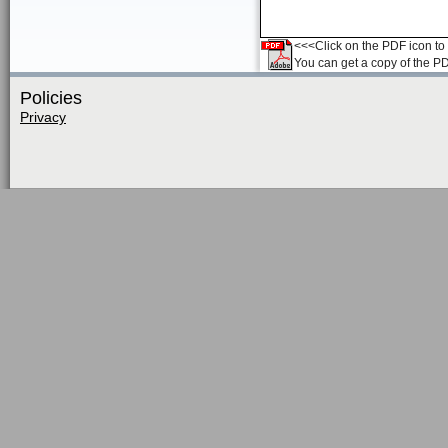
<<<Click on the PDF icon to t
You can get a copy of the P
Policies
Privacy