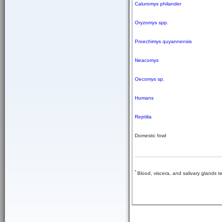
Caluromys philander
Oryzomys spp.
Proechimys quyannensis
Neacomys
Oecomys sp.
Humans
Reptilia
Domestic fowl
*
Blood, viscera, and salivary glands te