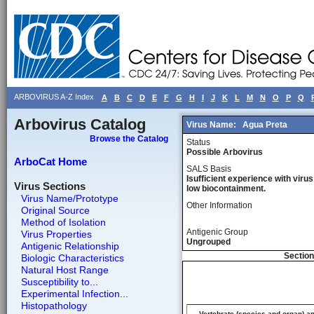
ARBOVIRUS A-Z Index
A
B
C
D
E
F
G
H
I
J
K
L
M
N
O
P
Q
Arbovirus Catalog
Virus Name:
Agua Preta
Browse the Catalog
Status
Possible Arbovirus
ArboCat Home
SALS Basis
Isufficient experience with virus
Virus Sections
low biocontainment.
Virus Name/Prototype
Other Information
Original Source
Method of Isolation
Antigenic Group
Virus Properties
Ungrouped
Antigenic Relationship
Section
Biologic Characteristics
Natural Host Range
Susceptibility to...
Experimental Infection...
Histopathology
Vertebrate (species and organ) a