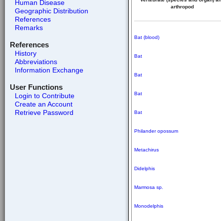
Human Disease
arthropod
Geographic Distribution
References
Remarks
Bat (blood)
References
History
Bat
Abbreviations
Information Exchange
Bat
User Functions
Bat
Login to Contribute
Create an Account
Retrieve Password
Bat
Philander opossum
Metachirus
Didelphis
Marmosa sp.
Monodelphis