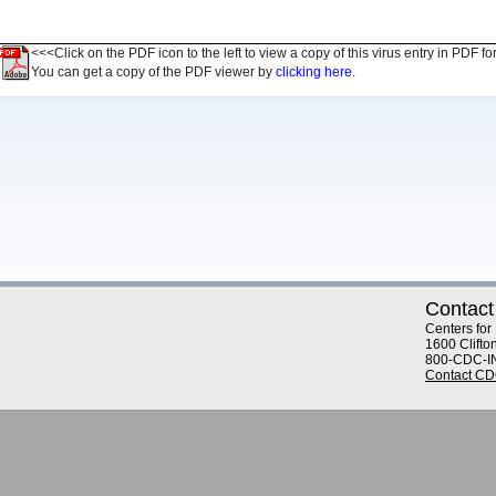
<<<Click on the PDF icon to the left to view a copy of this virus entry in PDF fo
You can get a copy of the PDF viewer by
clicking here.
Contact
Centers for
1600 Clifto
800-CDC-I
Contact C