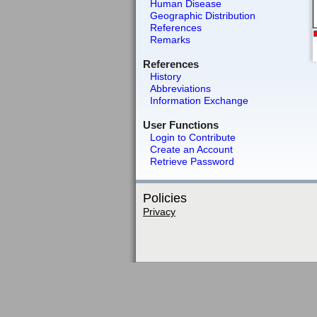
Human Disease
Geographic Distribution
References
Remarks
References
History
Abbreviations
Information Exchange
User Functions
Login to Contribute
Create an Account
Retrieve Password
Policies
Privacy