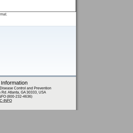
rmat.
 Information
 Disease Control and Prevention
n Rd. Atlanta, GA 30333, USA
NFO (800-232-4636)
DC-INFO