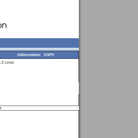
Abbreviation:
CHPV
LS Level
n