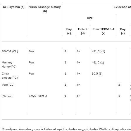
Cell system (a)
Virus passage history
Evidence of 
(b)
CPE
Day
Extent
Titer TCD50/ml
Day
(c)
(d)
(e)
(c)
BS-C-1 (CL)
Few
1
4+
>11.6* (1)
Monkey
Few
1
4+
>11.6 (1)
kidney(PC)
Chick
Few
1
4+
10.5 (1)
embyro(PC)
Vero (CL)
1
4+
2
PS (CL)
SM22, Vero 2
1
4+
1
Chandipura virus also grows in Aedes albopictus, Aedes aegypti, Aedes W-albus, Anopheles ste