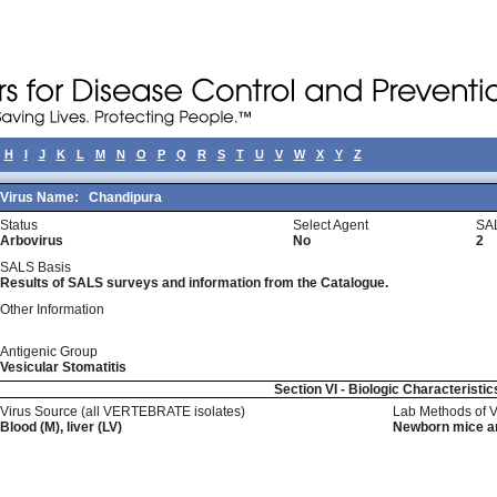
H
I
J
K
L
M
N
O
P
Q
R
S
T
U
V
W
X
Y
Z
Virus Name:
Chandipura
Status
Select Agent
SA
Arbovirus
No
2
SALS Basis
Results of SALS surveys and information from the Catalogue.
Other Information
Antigenic Group
Vesicular Stomatitis
Section VI - Biologic Characteristic
Virus Source (all VERTEBRATE isolates)
Lab Methods of 
Blood (M), liver (LV)
Newborn mice an