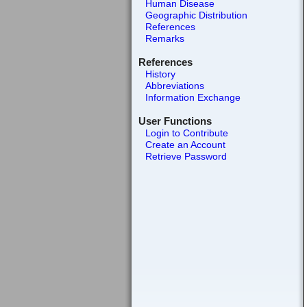
Human Disease
Geographic Distribution
References
Remarks
References
History
Abbreviations
Information Exchange
User Functions
Login to Contribute
Create an Account
Retrieve Password