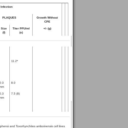
Infection
PLAQUES
Growth Without
CPE
Size
Titer PFU/ml
+/- (g)
(f)
(e)
11.2*
2-3
8.0
mm
0.3
7.5 (8)
mm
phensi and Toxorhynchites amboinensis cell lines