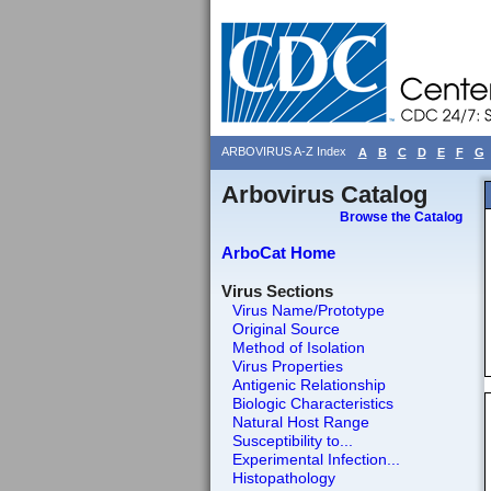
ARBOVIRUS A-Z Index
A
B
C
D
E
F
G
Arbovirus Catalog
Browse the Catalog
ArboCat Home
Virus Sections
Virus Name/Prototype
Original Source
Method of Isolation
Virus Properties
Antigenic Relationship
Biologic Characteristics
Natural Host Range
Susceptibility to...
Experimental Infection...
Histopathology