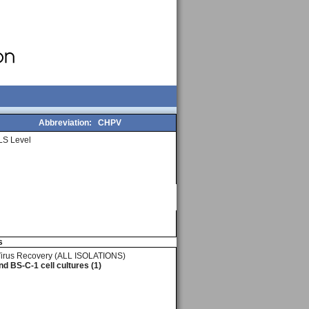
Abbreviation:
CHPV
LS Level
s
Virus Recovery (ALL ISOLATIONS)
d BS-C-1 cell cultures (1)