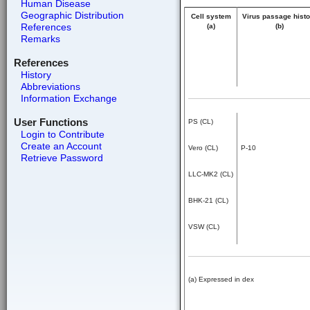
Human Disease
Geographic Distribution
Cell system
Virus passage histo
References
(a)
(b)
Remarks
References
History
Abbreviations
Information Exchange
User Functions
PS (CL)
Login to Contribute
Create an Account
Vero (CL)
P-10
Retrieve Password
LLC-MK2 (CL)
BHK-21 (CL)
VSW (CL)
(a) Expressed in dex