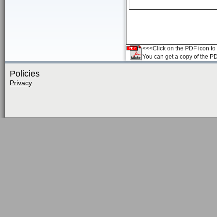
<<<Click on the PDF icon to t
You can get a copy of the P
Policies
Privacy