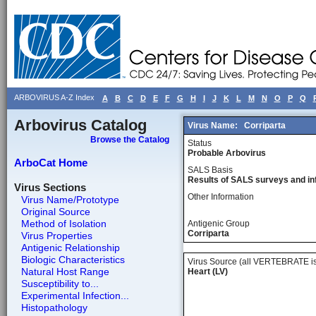
ARBOVIRUS A-Z Index
A
B
C
D
E
F
G
H
I
J
K
L
M
N
O
P
Q
Arbovirus Catalog
Virus Name:
Corriparta
Browse the Catalog
Status
Probable Arbovirus
ArboCat Home
SALS Basis
Results of SALS surveys and in
Virus Sections
Other Information
Virus Name/Prototype
Original Source
Method of Isolation
Antigenic Group
Corriparta
Virus Properties
Antigenic Relationship
Biologic Characteristics
Virus Source (all VERTEBRATE is
Natural Host Range
Heart (LV)
Susceptibility to...
Experimental Infection...
Histopathology