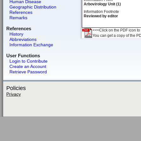
Human Disease
Arbovirology Unit (1)
Geographic Distribution
Information Footnote
References
Reviewed by editor
Remarks
References
<<<Click on the PDF icon to t
History
You can get a copy of the P
Abbreviations
Information Exchange
User Functions
Login to Contribute
Create an Account
Retrieve Password
Policies
Privacy