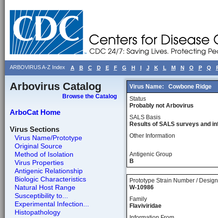
ARBOVIRUS A-Z Index
A
B
C
D
E
F
G
H
I
J
K
L
M
N
O
P
Q
Arbovirus Catalog
Virus Name:
Cowbone Ridge
Browse the Catalog
Status
Probably not Arbovirus
ArboCat Home
SALS Basis
Results of SALS surveys and in
Virus Sections
Other Information
Virus Name/Prototype
Original Source
Method of Isolation
Antigenic Group
B
Virus Properties
Antigenic Relationship
Biologic Characteristics
Prototype Strain Number / Design
Natural Host Range
W-10986
Susceptibility to...
Family
Experimental Infection...
Flaviviridae
Histopathology
Information From