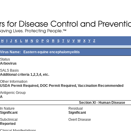
H
I
J
K
L
M
N
O
P
Q
R
S
T
U
V
W
X
Y
Z
Virus Name:
Eastern equine encephalomyelitis
Status
Arbovirus
SALS Basis
Additional criteria 1,2,3,4, etc.
Other Information
USDA Permit Required, DOC Permit Required, Vaccination Recommended
Antigenic Group
A
Section XI - Human Disease
In Nature
Residual
Significant
Significant
Subclinical
Overt Disease
Reported
Clinical Manifestations