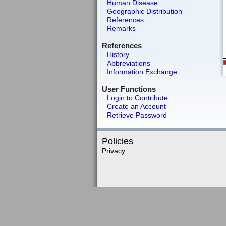
Human Disease
Geographic Distribution
References
Remarks
References
History
Abbreviations
Information Exchange
User Functions
Login to Contribute
Create an Account
Retrieve Password
Policies
Privacy