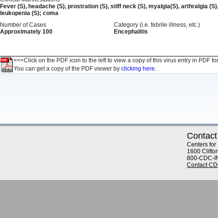
Fever (S), headache (S), prostration (S), stiff neck (S), myalgia(S), arthralgia (S
leukopenia (S); coma
Number of Cases
Category (i.e. febrile illness, etc.)
Approximately 100
Encephalitis
<<<Click on the PDF icon to the left to view a copy of this virus entry in PDF fo
You can get a copy of the PDF viewer by
clicking here.
Contact
Centers for
1600 Clifto
800-CDC-I
Contact C