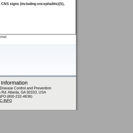
), CNS signs (including encephalitis)(S),
rmat.
 Information
 Disease Control and Prevention
n Rd. Atlanta, GA 30333, USA
NFO (800-232-4636)
DC-INFO