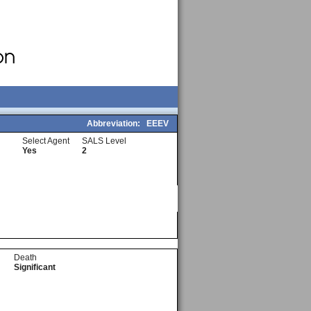
Abbreviation:
EEEV
Select Agent
SALS Level
Yes
2
Death
Significant