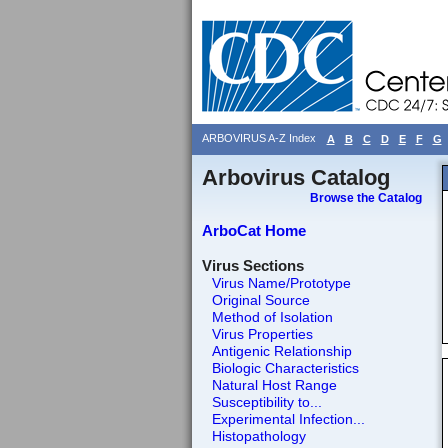
ARBOVIRUS A-Z Index
A
B
C
D
E
F
G
Arbovirus Catalog
Browse the Catalog
ArboCat Home
Virus Sections
Virus Name/Prototype
Original Source
Method of Isolation
Virus Properties
Antigenic Relationship
Biologic Characteristics
Natural Host Range
Susceptibility to...
Experimental Infection...
Histopathology