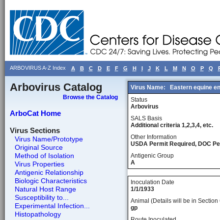
ARBOVIRUS A-Z Index
A
B
C
D
E
F
G
H
I
J
K
L
M
N
O
P
Q
Arbovirus Catalog
Virus Name:
Eastern equine e
Browse the Catalog
Status
Arbovirus
ArboCat Home
SALS Basis
Additional criteria 1,2,3,4, etc.
Virus Sections
Other Information
Virus Name/Prototype
USDA Permit Required, DOC Pe
Original Source
Method of Isolation
Antigenic Group
A
Virus Properties
Antigenic Relationship
Biologic Characteristics
Inoculation Date
Natural Host Range
1/1/1933
Susceptibility to...
Animal (Details will be in Section 
Experimental Infection...
gp
Histopathology
Route Inoculated