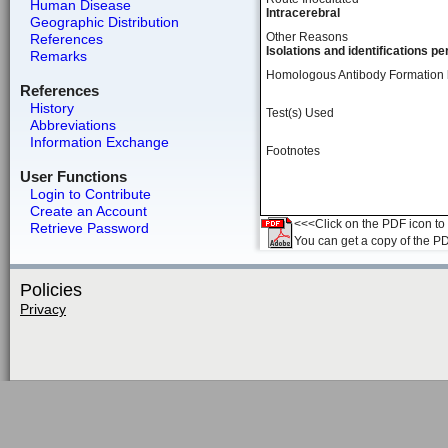
Human Disease
Intracerebral
Geographic Distribution
Other Reasons
References
Isolations and identifications 
Remarks
Homologous Antibody Formation
References
History
Test(s) Used
Abbreviations
Information Exchange
Footnotes
User Functions
Login to Contribute
Create an Account
<<<Click on the PDF icon to t
Retrieve Password
You can get a copy of the P
Policies
Privacy