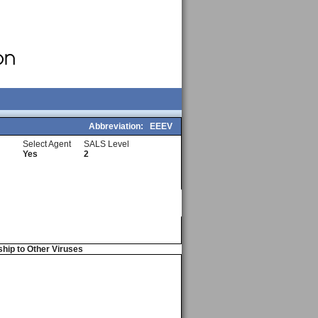
Abbreviation:
EEEV
Select Agent
SALS Level
Yes
2
ship to Other Viruses