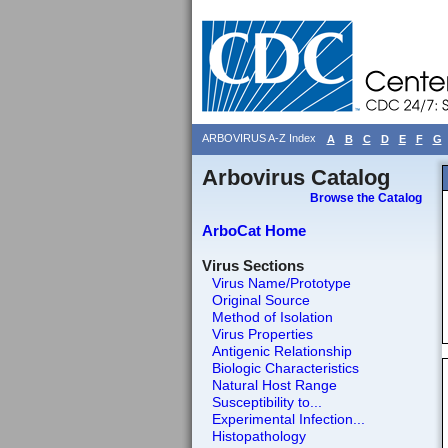
ARBOVIRUS A-Z Index
A
B
C
D
E
F
G
Arbovirus Catalog
Browse the Catalog
ArboCat Home
Virus Sections
Virus Name/Prototype
Original Source
Method of Isolation
Virus Properties
Antigenic Relationship
Biologic Characteristics
Natural Host Range
Susceptibility to...
Experimental Infection...
Histopathology