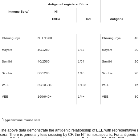
Antigen of registered Virus
*
Immune Sera
HI
Ht/Ho
Ind
Antigens
Chikungunya
N.D./1280+
Chikungunya
40
Mayaro
40/1280
1/32
Mayaro
20
Semliki
40/2560
1/64
Semliki
20
Sindbis
80/1280
1/16
Sindbis
20
WEE
80/10,240
1/128
WEE
16
VEE
160/640+
1/4+
VEE
80
*
Hyperimmune mouse sera
The above data demonstrate the antigenic relationship of EEE with representativ
sera. There is generally less crossing by CF: the NT is most specific. For antigenic