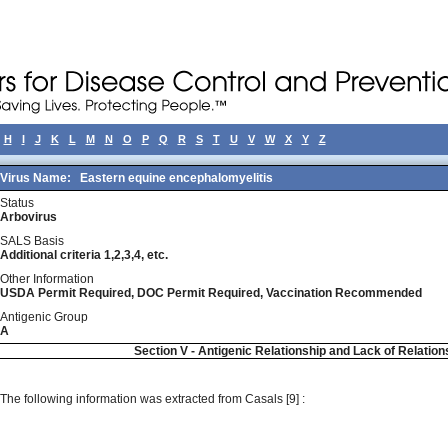
H
I
J
K
L
M
N
O
P
Q
R
S
T
U
V
W
X
Y
Z
Virus Name:
Eastern equine encephalomyelitis
Status
Arbovirus
SALS Basis
Additional criteria 1,2,3,4, etc.
Other Information
USDA Permit Required, DOC Permit Required, Vaccination Recommended
Antigenic Group
A
Section V - Antigenic Relationship and Lack of Relation
The following information was extracted from Casals [9] :