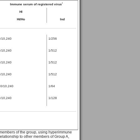
*
Immune serum of registered virus
HI
Ht/Ho
Ind
/10,240
1/256
/10,240
1/512
/10,240
1/512
/10,240
1/512
0/10,240
1/64
/10,240
1/128
e members of the group, using hyperimmune
 relationship to other members of Group A,