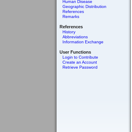
Human Disease
Geographic Distribution
References
Remarks
References
History
Abbreviations
Information Exchange
User Functions
Login to Contribute
Create an Account
Retrieve Password