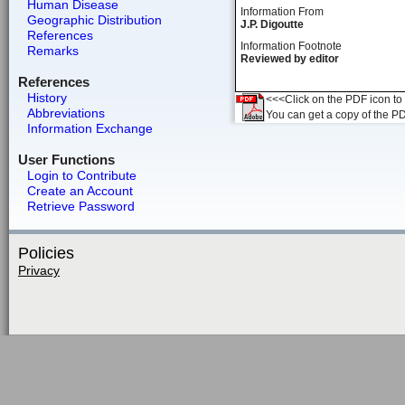
Human Disease
Information From
Geographic Distribution
J.P. Digoutte
References
Information Footnote
Remarks
Reviewed by editor
References
History
<<<Click on the PDF icon to t
Abbreviations
You can get a copy of the P
Information Exchange
User Functions
Login to Contribute
Create an Account
Retrieve Password
Policies
Privacy