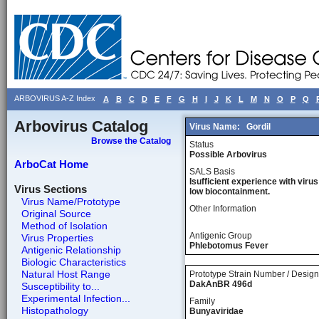
ARBOVIRUS A-Z Index
A
B
C
D
E
F
G
H
I
J
K
L
M
N
O
P
Q
Arbovirus Catalog
Virus Name:
Gordil
Browse the Catalog
Status
Possible Arbovirus
ArboCat Home
SALS Basis
Isufficient experience with virus
Virus Sections
low biocontainment.
Virus Name/Prototype
Other Information
Original Source
Method of Isolation
Antigenic Group
Virus Properties
Phlebotomus Fever
Antigenic Relationship
Biologic Characteristics
Natural Host Range
Prototype Strain Number / Design
DakAnBR 496d
Susceptibility to...
Experimental Infection...
Family
Histopathology
Bunyaviridae