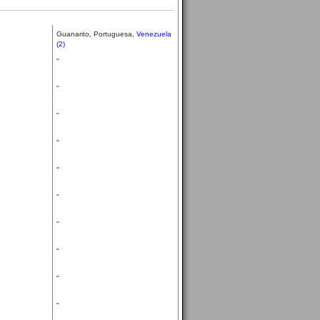
Guanarito, Portuguesa,
Venezuela
(2)
"
"
"
"
"
"
"
"
"
"