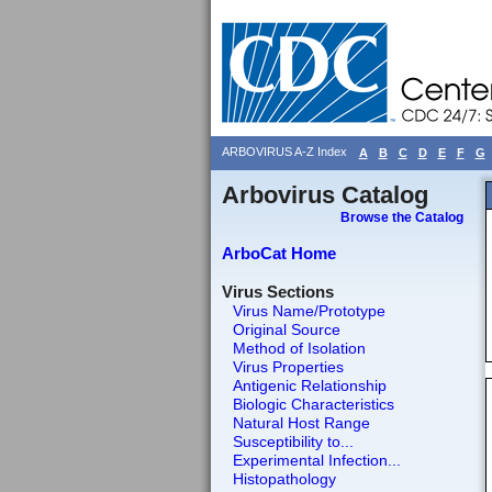
ARBOVIRUS A-Z Index
A
B
C
D
E
F
G
Arbovirus Catalog
Browse the Catalog
ArboCat Home
Virus Sections
Virus Name/Prototype
Original Source
Method of Isolation
Virus Properties
Antigenic Relationship
Biologic Characteristics
Natural Host Range
Susceptibility to...
Experimental Infection...
Histopathology