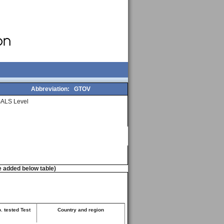
Abbreviation:
GTOV
ALS Level
e added below table)
. tested Test
Country and region