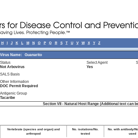
H
I
J
K
L
M
N
O
P
Q
R
S
T
U
V
W
X
Y
Z
Virus Name:
Guanarito
Status
Select Agent
S
Not Arbovirus
Yes
SALS Basis
Other Information
DOC Permit Required
Antigenic Group
Tacaribe
Section VII - Natural Host Range (Additional text can b
Vertebrate (species and organ) and
No. isolations/No.
No. with antibody/No
arthropod
tested
used