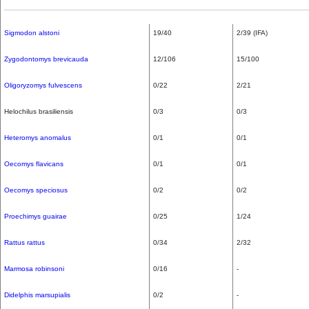
Sigmodon alstoni
19/40
2/39 (IFA)
Zygodontomys brevicauda
12/106
15/100
Oligoryzomys fulvescens
0/22
2/21
Helochilus brasiliensis
0/3
0/3
Heteromys anomalus
0/1
0/1
Oecomys flavicans
0/1
0/1
Oecomys speciosus
0/2
0/2
Proechimys guairae
0/25
1/24
Rattus rattus
0/34
2/32
Marmosa robinsoni
0/16
-
Didelphis marsupialis
0/2
-