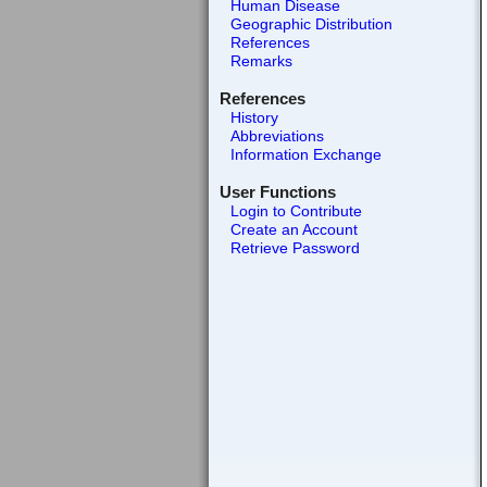
Human Disease
Geographic Distribution
References
Remarks
References
History
Abbreviations
Information Exchange
User Functions
Login to Contribute
Create an Account
Retrieve Password