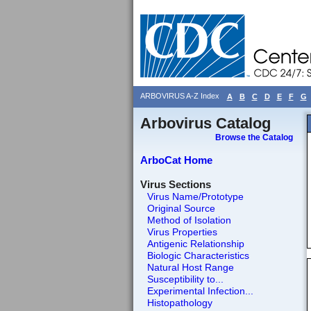
ARBOVIRUS A-Z Index
A
B
C
D
E
F
G
Arbovirus Catalog
Browse the Catalog
ArboCat Home
Virus Sections
Virus Name/Prototype
Original Source
Method of Isolation
Virus Properties
Antigenic Relationship
Biologic Characteristics
Natural Host Range
Susceptibility to...
Experimental Infection...
Histopathology