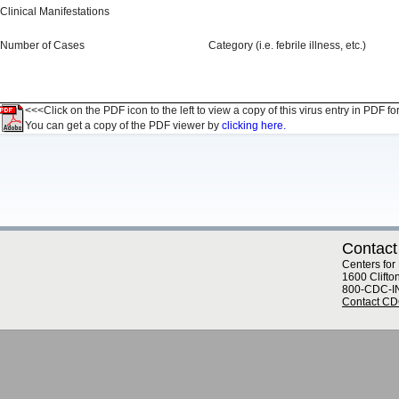
Clinical Manifestations
Number of Cases
Category (i.e. febrile illness, etc.)
<<<Click on the PDF icon to the left to view a copy of this virus entry in PDF fo
You can get a copy of the PDF viewer by
clicking here.
Contact
Centers for
1600 Clifto
800-CDC-I
Contact C