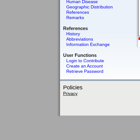
Human Disease
Geographic Distribution
References
Remarks
References
History
Abbreviations
Information Exchange
User Functions
Login to Contribute
Create an Account
Retrieve Password
Policies
Privacy