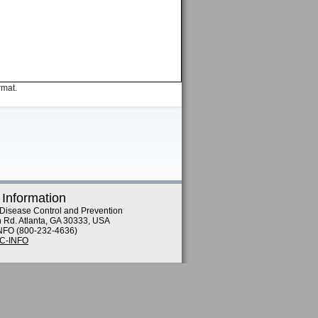
rmat.
 Information
 Disease Control and Prevention
n Rd. Atlanta, GA 30333, USA
NFO (800-232-4636)
DC-INFO