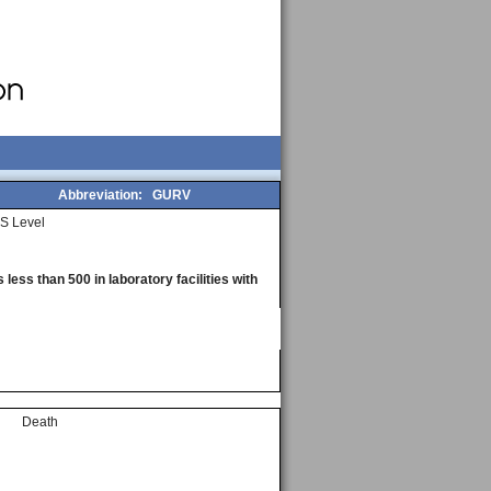
Abbreviation:
GURV
S Level
less than 500 in laboratory facilities with
Death