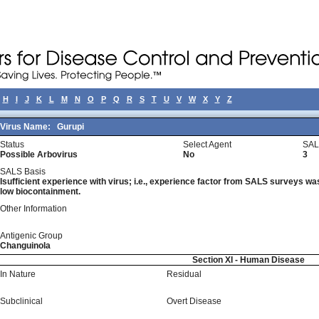
H
I
J
K
L
M
N
O
P
Q
R
S
T
U
V
W
X
Y
Z
Virus Name:
Gurupi
Status
Select Agent
SAL
Possible Arbovirus
No
3
SALS Basis
Isufficient experience with virus; i.e., experience factor from SALS surveys was 
low biocontainment.
Other Information
Antigenic Group
Changuinola
Section XI - Human Disease
In Nature
Residual
Subclinical
Overt Disease