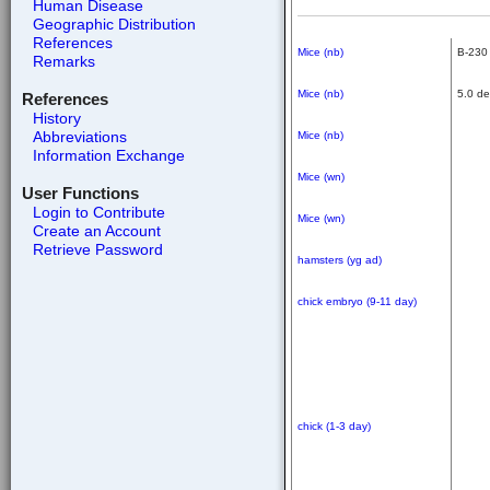
Human Disease
Geographic Distribution
References
Mice (nb)
B-230 
Remarks
Mice (nb)
5.0 de
References
History
Abbreviations
Mice (nb)
Information Exchange
Mice (wn)
User Functions
Login to Contribute
Mice (wn)
Create an Account
Retrieve Password
hamsters (yg ad)
chick embryo (9-11 day)
chick (1-3 day)