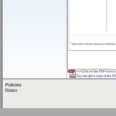
*
Virus titer in brain tissues of infecte
<<<Click on the PDF icon to t
You can get a copy of the P
Policies
Privacy