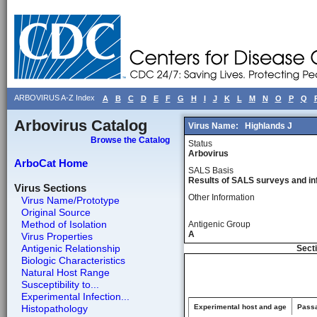
ARBOVIRUS A-Z Index
A
B
C
D
E
F
G
H
I
J
K
L
M
N
O
P
Q
Arbovirus Catalog
Virus Name:
Highlands J
Browse the Catalog
Status
Arbovirus
ArboCat Home
SALS Basis
Results of SALS surveys and in
Virus Sections
Other Information
Virus Name/Prototype
Original Source
Method of Isolation
Antigenic Group
A
Virus Properties
Antigenic Relationship
Secti
Biologic Characteristics
Natural Host Range
Susceptibility to...
Experimental Infection...
Histopathology
Experimental host and age
Passa