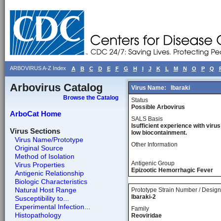
ARBOVIRUS A-Z Index
A
B
C
D
E
F
G
H
I
J
K
L
M
N
O
P
Q
Arbovirus Catalog
Virus Name:
Ibaraki
Browse the Catalog
Status
Possible Arbovirus
ArboCat Home
SALS Basis
Isufficient experience with virus
Virus Sections
low biocontainment.
Virus Name/Prototype
Other Information
Original Source
Method of Isolation
Antigenic Group
Virus Properties
Epizootic Hemorrhagic Fever
Antigenic Relationship
Biologic Characteristics
Natural Host Range
Prototype Strain Number / Design
Ibaraki-2
Susceptibility to...
Experimental Infection...
Family
Histopathology
Reoviridae