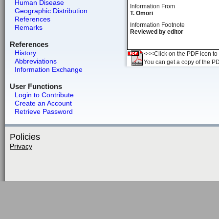
Human Disease
Information From
Geographic Distribution
T. Omori
References
Information Footnote
Remarks
Reviewed by editor
References
History
<<<Click on the PDF icon to t
Abbreviations
You can get a copy of the P
Information Exchange
User Functions
Login to Contribute
Create an Account
Retrieve Password
Policies
Privacy