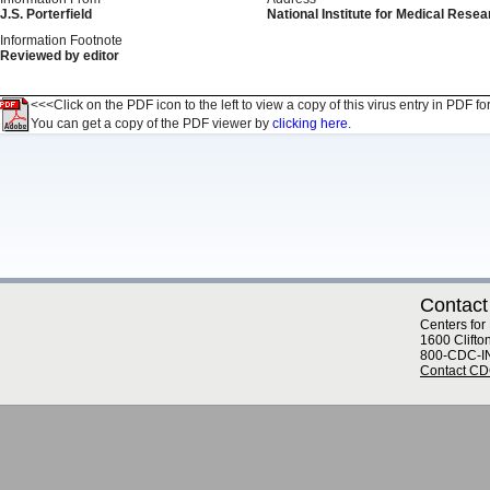
J.S. Porterfield
National Institute for Medical Resear
Information Footnote
Reviewed by editor
<<<Click on the PDF icon to the left to view a copy of this virus entry in PDF fo
You can get a copy of the PDF viewer by
clicking here.
Contact
Centers for
1600 Clifto
800-CDC-I
Contact C