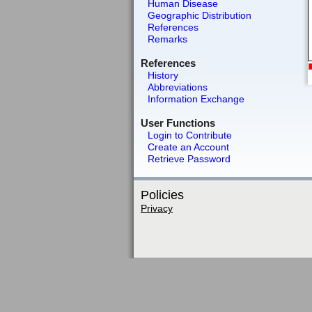
Human Disease
Geographic Distribution
References
Remarks
References
History
Abbreviations
Information Exchange
User Functions
Login to Contribute
Create an Account
Retrieve Password
Policies
Privacy