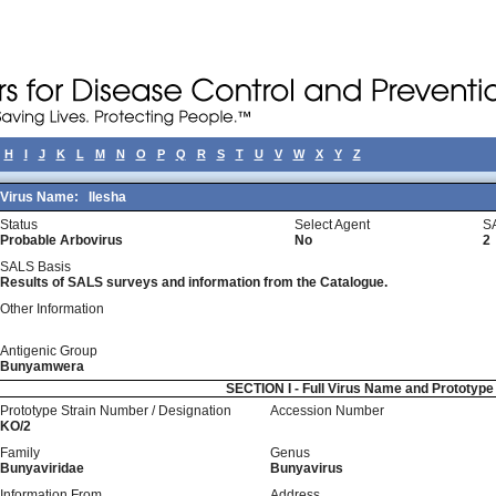
H
I
J
K
L
M
N
O
P
Q
R
S
T
U
V
W
X
Y
Z
Virus Name:
Ilesha
Status
Select Agent
S
Probable Arbovirus
No
2
SALS Basis
Results of SALS surveys and information from the Catalogue.
Other Information
Antigenic Group
Bunyamwera
SECTION I - Full Virus Name and Prototyp
Prototype Strain Number / Designation
Accession Number
KO/2
Family
Genus
Bunyaviridae
Bunyavirus
Information From
Address