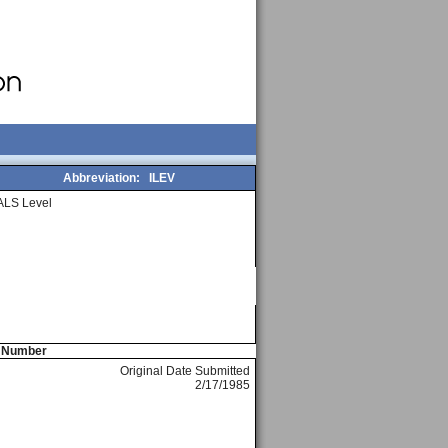
Abbreviation:
ILEV
ALS Level
e Number
Original Date Submitted
2/17/1985