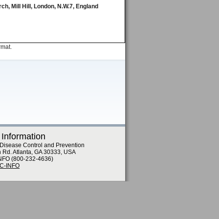
ch, Mill Hill, London, N.W.7, England
rmat.
 Information
 Disease Control and Prevention
n Rd. Atlanta, GA 30333, USA
NFO (800-232-4636)
DC-INFO