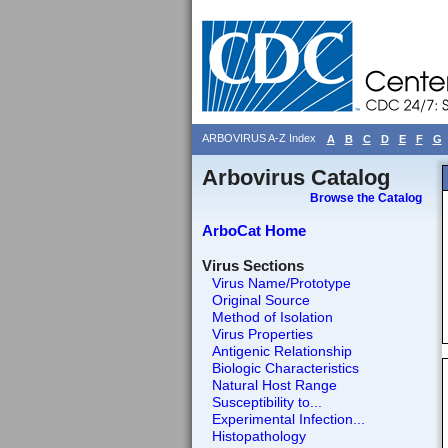
ARBOVIRUS A-Z Index
A
B
C
D
E
F
G
Arbovirus Catalog
Browse the Catalog
ArboCat Home
Virus Sections
Virus Name/Prototype
Original Source
Method of Isolation
Virus Properties
Antigenic Relationship
Biologic Characteristics
Natural Host Range
Susceptibility to...
Experimental Infection...
Histopathology