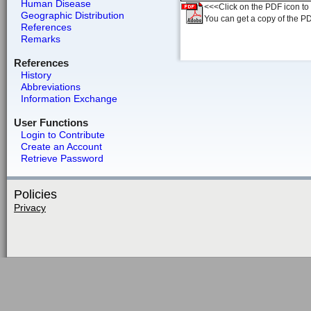
Human Disease
<<<Click on the PDF icon to t
Geographic Distribution
You can get a copy of the P
References
Remarks
References
History
Abbreviations
Information Exchange
User Functions
Login to Contribute
Create an Account
Retrieve Password
Policies
Privacy