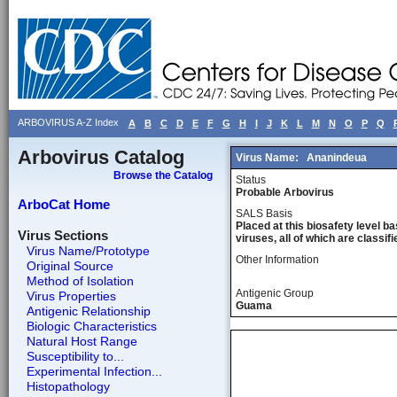
ARBOVIRUS A-Z Index
A
B
C
D
E
F
G
H
I
J
K
L
M
N
O
P
Q
Arbovirus Catalog
Virus Name:
Ananindeua
Browse the Catalog
Status
Probable Arbovirus
ArboCat Home
SALS Basis
Placed at this biosafety level ba
Virus Sections
viruses, all of which are classifie
Virus Name/Prototype
Other Information
Original Source
Method of Isolation
Antigenic Group
Virus Properties
Guama
Antigenic Relationship
Biologic Characteristics
Natural Host Range
Susceptibility to...
Experimental Infection...
Histopathology