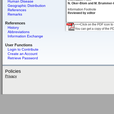
Human Disease
N. Oker-Blom and M. Brummer-
Geographic Distribution
Information Footnote
References
Reviewed by editor
Remarks
References
<<<Click on the PDF icon to t
History
You can get a copy of the P
Abbreviations
Information Exchange
User Functions
Login to Contribute
Create an Account
Retrieve Password
Policies
Privacy