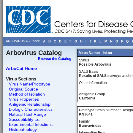
ARBOVIRUS A-Z Index
A
B
C
D
E
F
G
H
I
J
K
L
M
N
O
P
Q
Arbovirus Catalog
Virus Name:
Inkoo
Browse the Catalog
Status
Possible Arbovirus
ArboCat Home
SALS Basis
Results of SALS surveys and in
Virus Sections
Other Information
Virus Name/Prototype
Original Source
Method of Isolation
Antigenic Group
California
Virus Properties
Antigenic Relationship
Biologic Characteristics
Prototype Strain Number / Design
Natural Host Range
KN3641
Susceptibility to...
Family
Experimental Infection...
Bunyaviridae
Histopathology
Information From