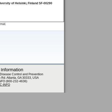
versity of Helsinki, Finland SF-00290
rmat.
 Information
 Disease Control and Prevention
n Rd. Atlanta, GA 30333, USA
NFO (800-232-4636)
DC-INFO