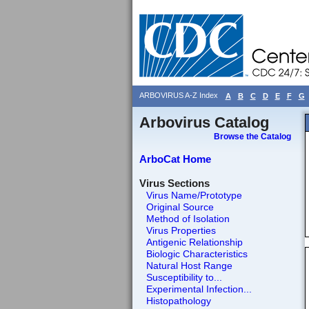
ARBOVIRUS A-Z Index
A
B
C
D
E
F
G
Arbovirus Catalog
Browse the Catalog
ArboCat Home
Virus Sections
Virus Name/Prototype
Original Source
Method of Isolation
Virus Properties
Antigenic Relationship
Biologic Characteristics
Natural Host Range
Susceptibility to...
Experimental Infection...
Histopathology