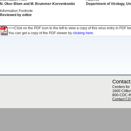
N. Oker-Blom and M. Brummer-Korvenkontio
Department of Virology, Uni
Information Footnote
Reviewed by editor
<<<Click on the PDF icon to the left to view a copy of this virus entry in PDF fo
You can get a copy of the PDF viewer by
clicking here.
Contact
Centers for
1600 Clifto
800-CDC-I
Contact C