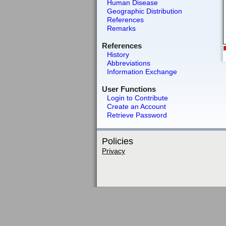
Human Disease
Geographic Distribution
References
Remarks
References
History
Abbreviations
Information Exchange
User Functions
Login to Contribute
Create an Account
Retrieve Password
Policies
Privacy