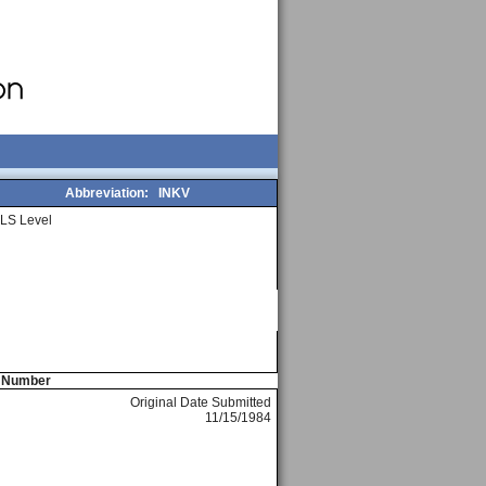
Abbreviation:
INKV
LS Level
e Number
Original Date Submitted
11/15/1984