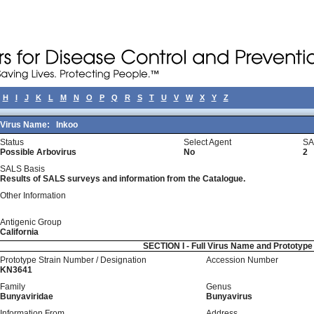
H
I
J
K
L
M
N
O
P
Q
R
S
T
U
V
W
X
Y
Z
Virus Name:
Inkoo
Status
Select Agent
SA
Possible Arbovirus
No
2
SALS Basis
Results of SALS surveys and information from the Catalogue.
Other Information
Antigenic Group
California
SECTION I - Full Virus Name and Prototyp
Prototype Strain Number / Designation
Accession Number
KN3641
Family
Genus
Bunyaviridae
Bunyavirus
Information From
Address