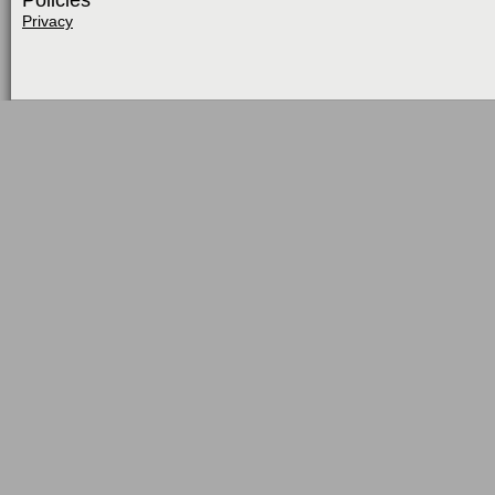
Policies
Privacy