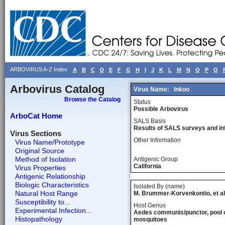
ARBOVIRUS A-Z Index
A
B
C
D
E
F
G
H
I
J
K
L
M
N
O
P
Q
Arbovirus Catalog
Virus Name:
Inkoo
Browse the Catalog
Status
Possible Arbovirus
ArboCat Home
SALS Basis
Results of SALS surveys and in
Virus Sections
Other Information
Virus Name/Prototype
Original Source
Method of Isolation
Antigenic Group
California
Virus Properties
Antigenic Relationship
Biologic Characteristics
Isolated By (name)
Natural Host Range
M. Brummer-Korvenkontio, et al
Susceptibility to...
Host Genus
Experimental Infection...
Aedes communis/punctor, pool 
Histopathology
mosquitoes