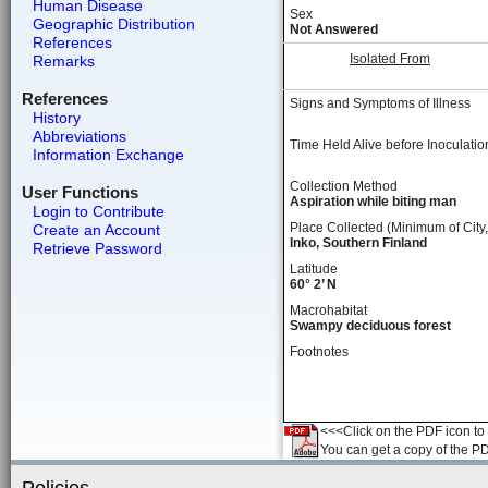
Human Disease
Sex
Geographic Distribution
Not Answered
References
Isolated From
Remarks
References
Signs and Symptoms of Illness
History
Abbreviations
Time Held Alive before Inoculatio
Information Exchange
Collection Method
User Functions
Aspiration while biting man
Login to Contribute
Place Collected (Minimum of City,
Create an Account
Inko, Southern Finland
Retrieve Password
Latitude
60° 2’ N
Macrohabitat
Swampy deciduous forest
Footnotes
<<<Click on the PDF icon to t
You can get a copy of the P