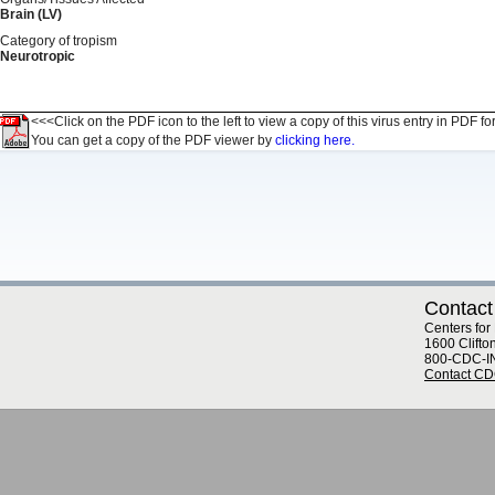
Brain (LV)
Category of tropism
Neurotropic
<<<Click on the PDF icon to the left to view a copy of this virus entry in PDF fo
You can get a copy of the PDF viewer by
clicking here.
Contact
Centers for
1600 Clifto
800-CDC-I
Contact C