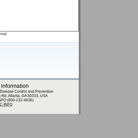
rmat.
 Information
 Disease Control and Prevention
n Rd. Atlanta, GA 30333, USA
NFO (800-232-4636)
DC-INFO