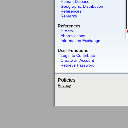
Human Disease
Geographic Distribution
References
Remarks
References
History
Abbreviations
Information Exchange
User Functions
Login to Contribute
Create an Account
Retrieve Password
Policies
Privacy