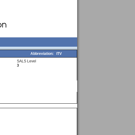
Abbreviation:
ITV
SALS Level
3