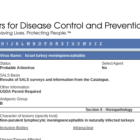
H
I
J
K
L
M
N
O
P
Q
R
S
T
U
V
W
X
Y
Z
Virus Name:
Israel turkey meningoencephalitis
Status
Select Agent
Probable Arbovirus
No
SALS Basis
Results of SALS surveys and information from the Catalogue.
Other Information
USDA Permit Required
Antigenic Group
B
Section X - Histopathology
Character of lesions (specify host)
Non-purulent lymphocytic meningoencephalitis in naturally infected turkeys
Inclusion Bodies
Intranuclear
Organs/Tissues Affected