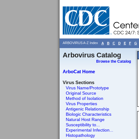
ARBOVIRUS A-Z Index
A
B
C
D
E
F
G
Arbovirus Catalog
Browse the Catalog
ArboCat Home
Virus Sections
Virus Name/Prototype
Original Source
Method of Isolation
Virus Properties
Antigenic Relationship
Biologic Characteristics
Natural Host Range
Susceptibility to...
Experimental Infection...
Histopathology