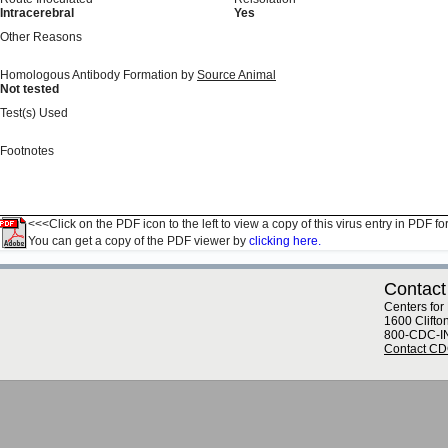
Intracerebral
Yes
Other Reasons
Homologous Antibody Formation by
Source Animal
Not tested
Test(s) Used
Footnotes
<<<Click on the PDF icon to the left to view a copy of this virus entry in PDF fo
You can get a copy of the PDF viewer by
clicking here.
Contact
Centers for
1600 Clifto
800-CDC-I
Contact C