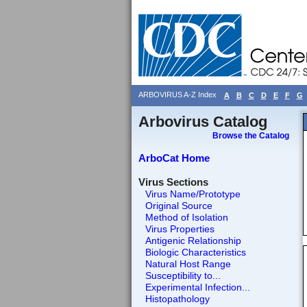
ARBOVIRUS A-Z Index
A
B
C
D
E
F
G
Arbovirus Catalog
Browse the Catalog
ArboCat Home
Virus Sections
Virus Name/Prototype
Original Source
Method of Isolation
Virus Properties
Antigenic Relationship
Biologic Characteristics
Natural Host Range
Susceptibility to...
Experimental Infection...
Histopathology