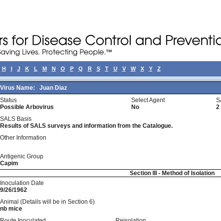
H
I
J
K
L
M
N
O
P
Q
R
S
T
U
V
W
X
Y
Z
Virus Name:
Juan Diaz
Status
Select Agent
S
Possible Arbovirus
No
2
SALS Basis
Results of SALS surveys and information from the Catalogue.
Other Information
Antigenic Group
Capim
Section III - Method of Isolation
Inoculation Date
9/26/1962
Animal (Details will be in Section 6)
nb mice
Route Inoculated
Reisolation