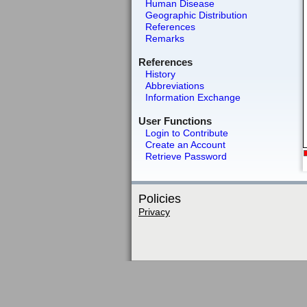
Human Disease
Geographic Distribution
References
Remarks
References
History
Abbreviations
Information Exchange
User Functions
Login to Contribute
Create an Account
Retrieve Password
Policies
Privacy