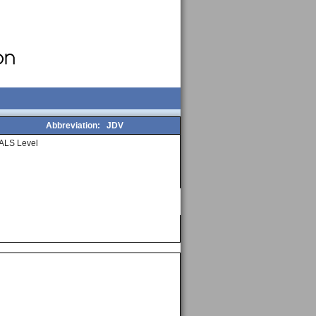
Abbreviation:
JDV
ALS Level