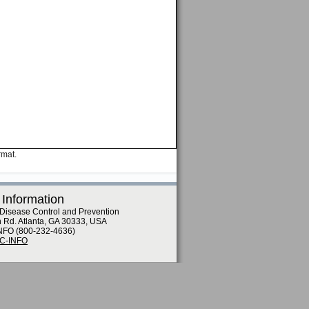
rmat.
 Information
 Disease Control and Prevention
n Rd. Atlanta, GA 30333, USA
NFO (800-232-4636)
DC-INFO