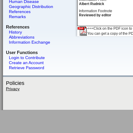
Human Disease
Albert Rudnick
Geographic Distribution
Information Footnote
References
Reviewed by editor
Remarks
References
<<<Click on the PDF icon to t
History
You can get a copy of the P
Abbreviations
Information Exchange
User Functions
Login to Contribute
Create an Account
Retrieve Password
Policies
Privacy