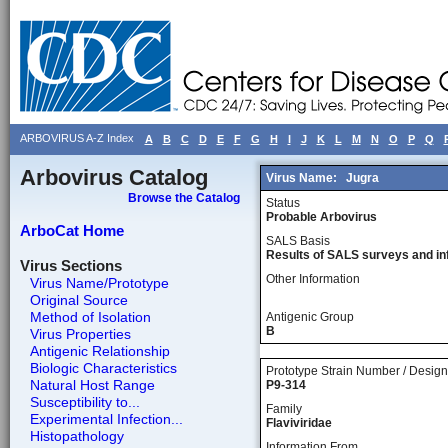
ARBOVIRUS A-Z Index
A
B
C
D
E
F
G
H
I
J
K
L
M
N
O
P
Q
Arbovirus Catalog
Virus Name:
Jugra
Browse the Catalog
Status
Probable Arbovirus
ArboCat Home
SALS Basis
Results of SALS surveys and in
Virus Sections
Other Information
Virus Name/Prototype
Original Source
Method of Isolation
Antigenic Group
B
Virus Properties
Antigenic Relationship
Biologic Characteristics
Prototype Strain Number / Design
Natural Host Range
P9-314
Susceptibility to...
Family
Experimental Infection...
Flaviviridae
Histopathology
Information From