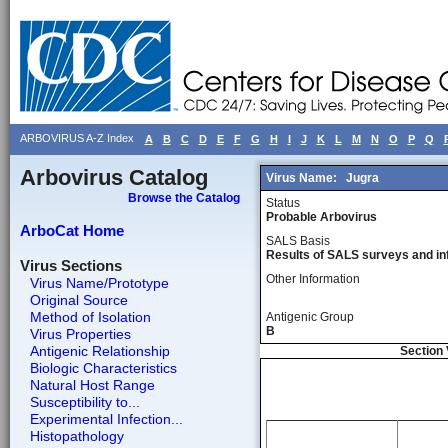
ARBOVIRUS A-Z Index
A
B
C
D
E
F
G
H
I
J
K
L
M
N
O
P
Q
Arbovirus Catalog
Virus Name:
Jugra
Browse the Catalog
Status
Probable Arbovirus
ArboCat Home
SALS Basis
Results of SALS surveys and in
Virus Sections
Other Information
Virus Name/Prototype
Original Source
Method of Isolation
Antigenic Group
B
Virus Properties
Antigenic Relationship
Section 
Biologic Characteristics
Natural Host Range
Susceptibility to...
Experimental Infection...
Histopathology