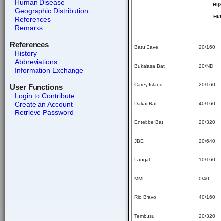
Human Disease
HI(
Geographic Distribution
Ht/
References
Remarks
References
Batu Cave
20/160
History
Abbreviations
Bukalasa Bat
20/ND
Information Exchange
Carey Island
20/160
User Functions
Login to Contribute
Create an Account
Dakar Bat
40/160
Retrieve Password
Entebbe Bat
20/320
JBE
20/640
Langat
10/160
MML
0/40
Rio Bravo
40/160
Tembusu
20/320