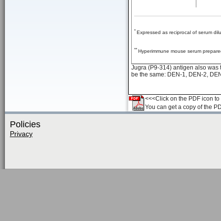
*
Expressed as reciprocal of serum dil
**
Hyperimmune mouse serum prepared 
Jugra (P9-314) antigen also was t
be the same: DEN-1, DEN-2, DEN
<<<Click on the PDF icon to t
You can get a copy of the P
Policies
Privacy