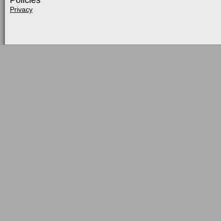
Policies
Privacy