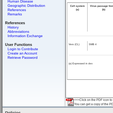
Human Disease
Geographic Distribution
Cell system
Virus passage his
References
(a)
(b)
Remarks
References
History
Abbreviations
Information Exchange
User Functions
Vero (CL)
SMB 4
Login to Contribute
Create an Account
Retrieve Password
(a) Expressed in dex
<<<Click on the PDF icon to t
You can get a copy of the P