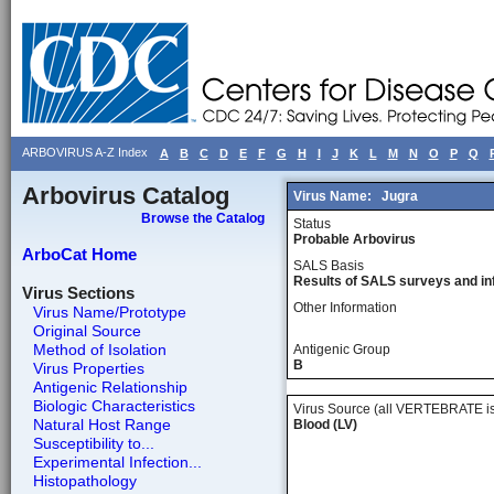
ARBOVIRUS A-Z Index
A
B
C
D
E
F
G
H
I
J
K
L
M
N
O
P
Q
Arbovirus Catalog
Virus Name:
Jugra
Browse the Catalog
Status
Probable Arbovirus
ArboCat Home
SALS Basis
Results of SALS surveys and in
Virus Sections
Other Information
Virus Name/Prototype
Original Source
Method of Isolation
Antigenic Group
B
Virus Properties
Antigenic Relationship
Biologic Characteristics
Virus Source (all VERTEBRATE is
Natural Host Range
Blood (LV)
Susceptibility to...
Experimental Infection...
Histopathology