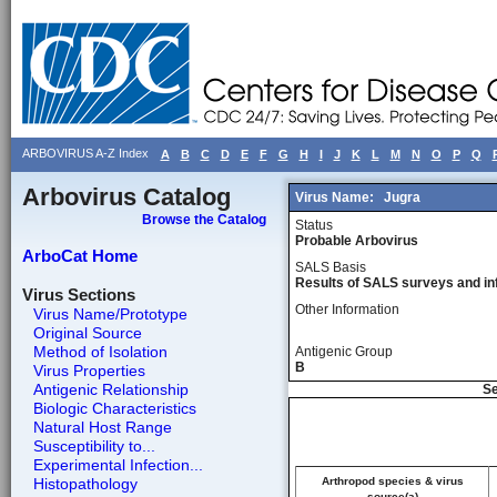
ARBOVIRUS A-Z Index
A
B
C
D
E
F
G
H
I
J
K
L
M
N
O
P
Q
Arbovirus Catalog
Virus Name:
Jugra
Browse the Catalog
Status
Probable Arbovirus
ArboCat Home
SALS Basis
Results of SALS surveys and in
Virus Sections
Other Information
Virus Name/Prototype
Original Source
Method of Isolation
Antigenic Group
B
Virus Properties
Antigenic Relationship
Se
Biologic Characteristics
Natural Host Range
Susceptibility to...
Experimental Infection...
Histopathology
Arthropod species & virus
source(a)