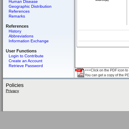
Human Disease
Geographic Distribution
References
Remarks
References
History
Abbreviations
Information Exchange
User Functions
Login to Contribute
Create an Account
Retrieve Password
<<<Click on the PDF icon to t
You can get a copy of the P
Policies
Privacy